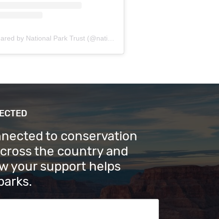
A post shared by National Park Trust (@nationalparktrust)
NECTED
nnected to conservation
across the country and
w your support helps
parks.
s