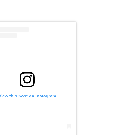
View this post on Instagram