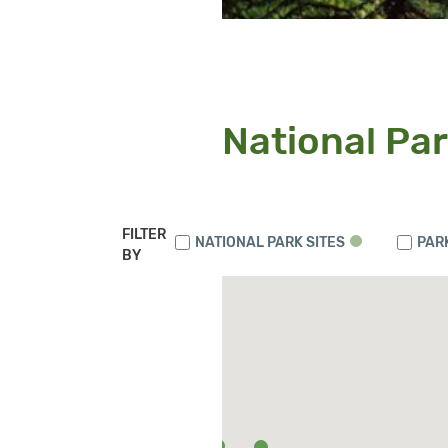
National Par
FILTER
NATIONAL PARK SITES
PAR
BY