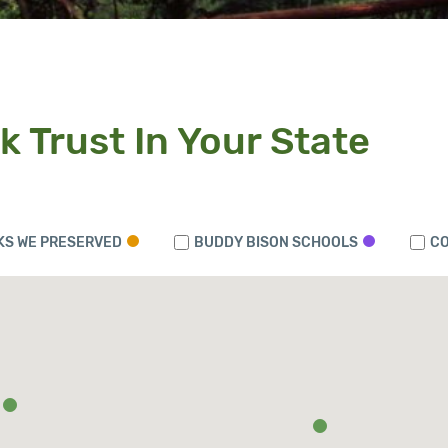
k Trust In Your State
KS WE PRESERVED
BUDDY BISON SCHOOLS
CO