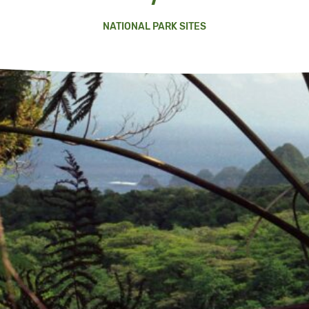
NATIONAL PARK SITES