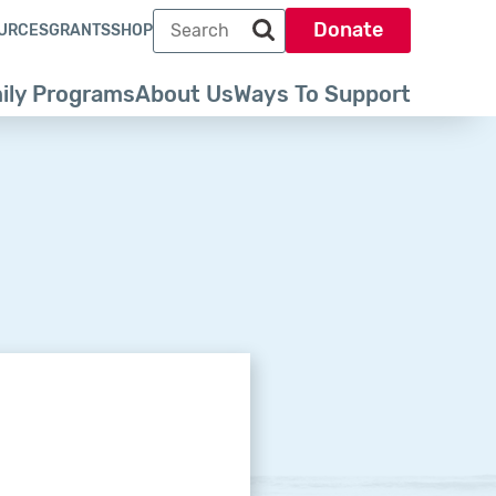
Search term
Donate
URCES
GRANTS
SHOP
Search park trust dot org
ily Programs
About Us
Ways To Support