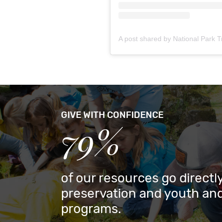
GIVE WITH CONFIDENCE
79%
of our resources go directly
preservation and youth and
programs.