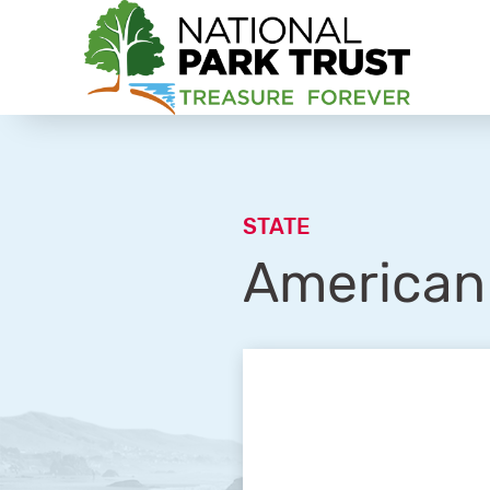
National Park Trust
STATE
American