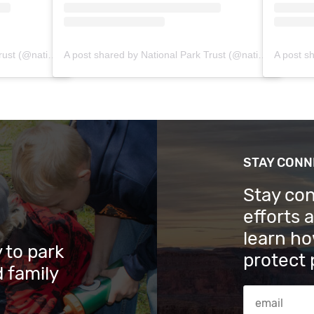
A post shared by National Park Trust (@nationalparktrust)
A post shared by National Park Trust (@nationalparktrust)
STAY CON
Stay co
efforts 
learn ho
 to park
protect 
 family
Email Addres