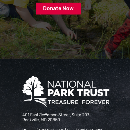
Donate Now
National Park Trust
401 East Jefferson Street, Suite 207
Rockville, MD 20850