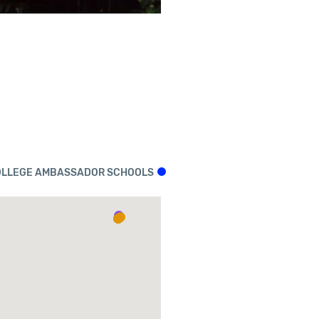
LLEGE AMBASSADOR SCHOOLS