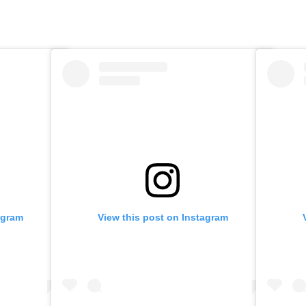
agram
View this post on Instagram