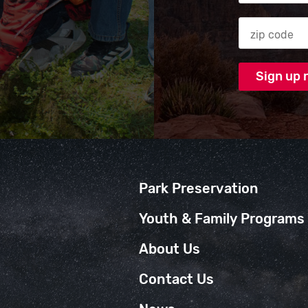
Zip code
Park Preservation
Youth & Family Programs
About Us
Contact Us