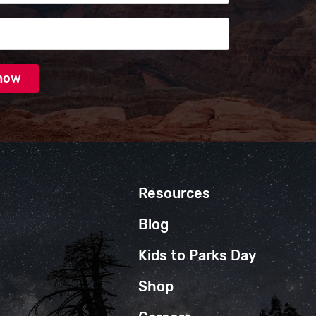
Resources
Blog
Kids to Parks Day
Shop