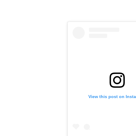
View this post on Inst