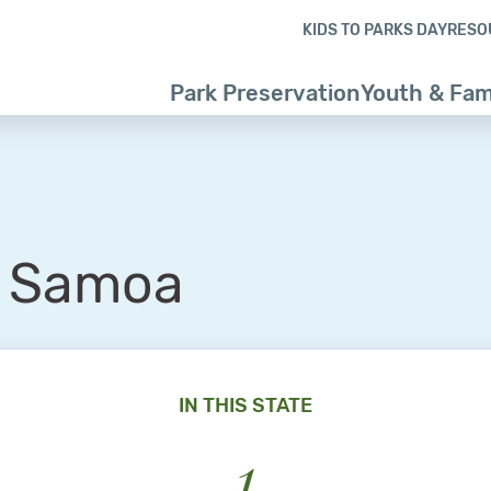
Skip to content
Skip to footer
KIDS TO PARKS DAY
RESO
Park Preservation
Youth & Fam
 Samoa
IN THIS STATE
1