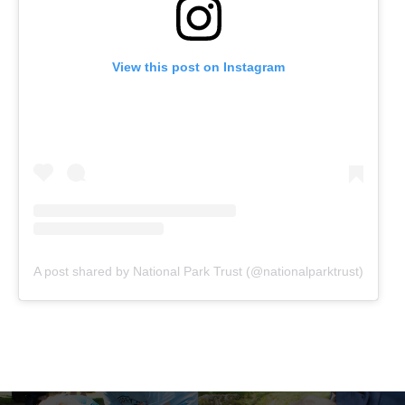
View this post on Instagram
A post shared by National Park Trust (@nationalparktrust)