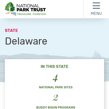
Skip to content
Skip to footer
MENU
National Park Trust
STATE
Delaware
IN THIS STATE
4
NATIONAL PARK SITES
2
BUDDY BISON PROGRAMS