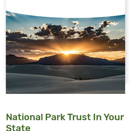
National Park Trust In Your
State