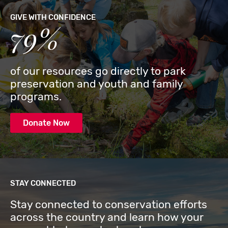
GIVE WITH CONFIDENCE
79%
of our resources go directly to park
preservation and youth and family
programs.
Donate Now
STAY CONNECTED
Stay connected to conservation efforts
across the country and learn how your