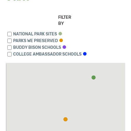
FILTER
BY
NATIONAL PARK SITES
PARKS WE PRESERVED
BUDDY BISON SCHOOLS
COLLEGE AMBASSADOR SCHOOLS