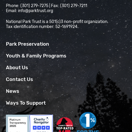
Phone: (301) 279-7275 | Fax: (301) 279-7211
Email:
info@parktrust.org
National Park Trust is a 501(c)3 non-profit organization.
Tax identification number: 52-1691924.
Park Preservation
Youth & Family Programs
About Us
Contact Us
News
Ways To Support