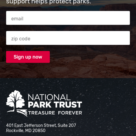
support helps protect parks.
Email Address
Zip code
National Park Trust
401 East Jefferson Street, Suite 207
Rockville, MD 20850