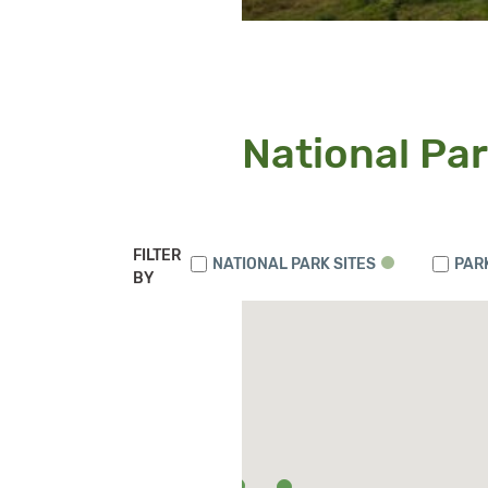
National Par
FILTER
NATIONAL PARK SITES
PAR
BY