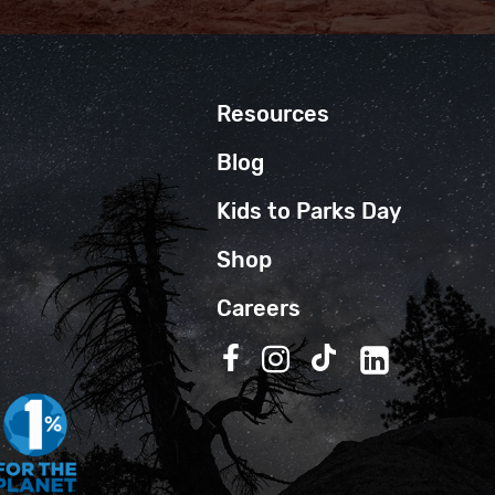
Resources
Blog
Kids to Parks Day
Shop
Careers
Follow us on Facebook
Follow us on Instagra
Follow us on TikT
Follow us on 