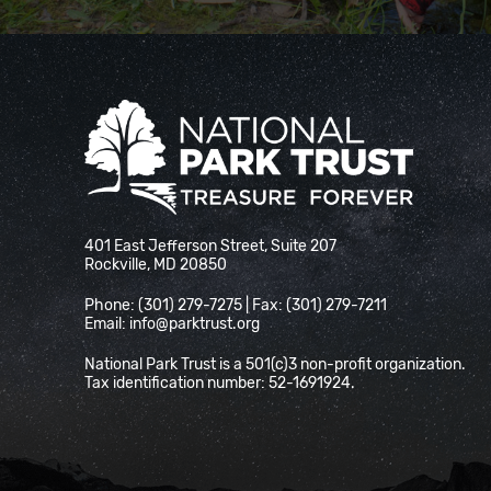
National Park Trust
401 East Jefferson Street, Suite 207
Rockville, MD 20850
Phone: (301) 279-7275 | Fax: (301) 279-7211
Email:
info@parktrust.org
National Park Trust is a 501(c)3 non-profit organization.
Tax identification number: 52-1691924.