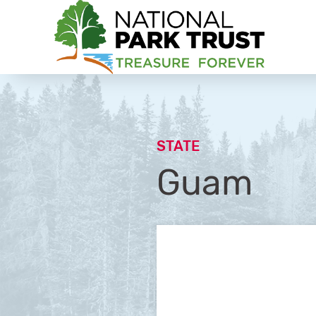
National Park Trust
STATE
Guam