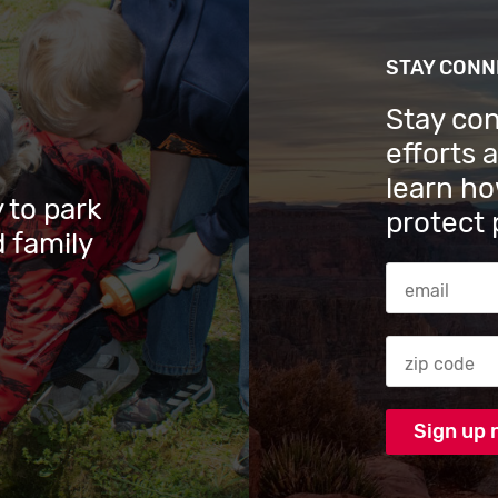
STAY CON
Stay co
efforts 
learn ho
 to park
protect 
 family
Email Addres
Zip code