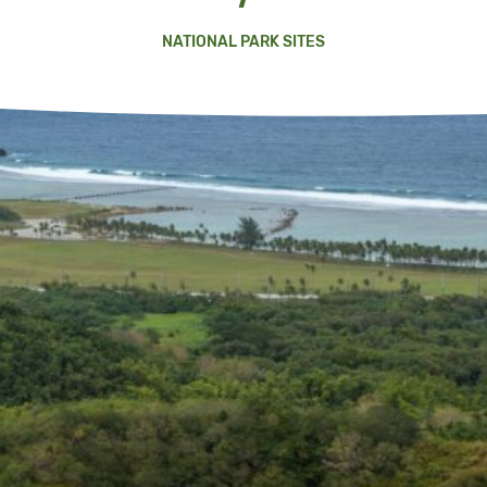
NATIONAL PARK SITES