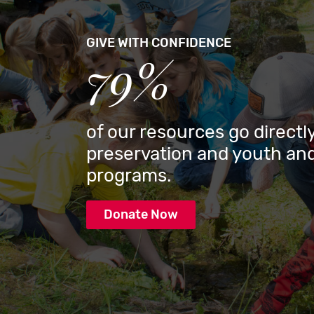
GIVE WITH CONFIDENCE
79%
of our resources go directly
preservation and youth and
programs.
Donate Now