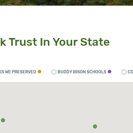
k Trust In Your State
KS WE PRESERVED
BUDDY BISON SCHOOLS
CO