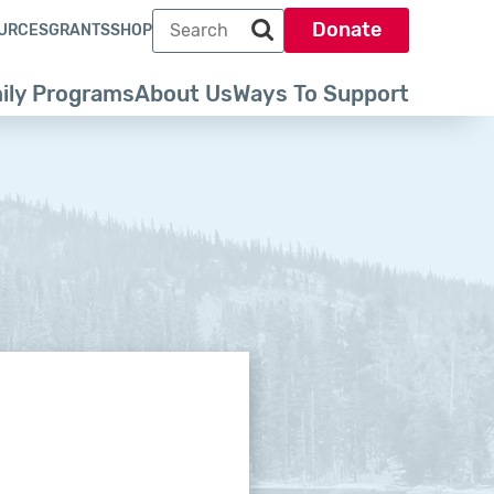
Search term
Donate
URCES
GRANTS
SHOP
Search park trust dot org
ily Programs
About Us
Ways To Support