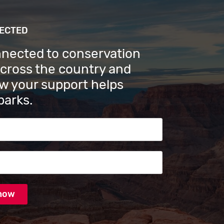
NECTED
nnected to conservation
across the country and
w your support helps
parks.
s