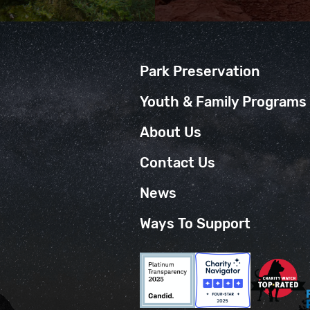
Park Preservation
Youth & Family Programs
About Us
Contact Us
News
Ways To Support