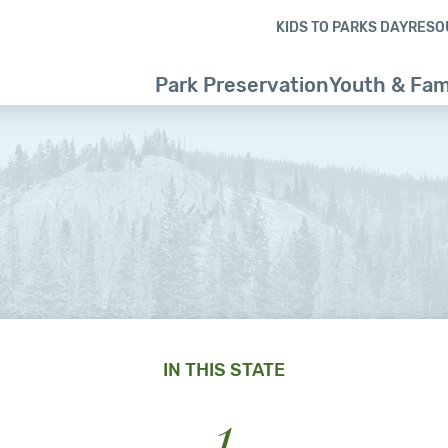
Skip to content
Skip to footer
KIDS TO PARKS DAY
RESO
Park Preservation
Youth & Fam
IN THIS STATE
1