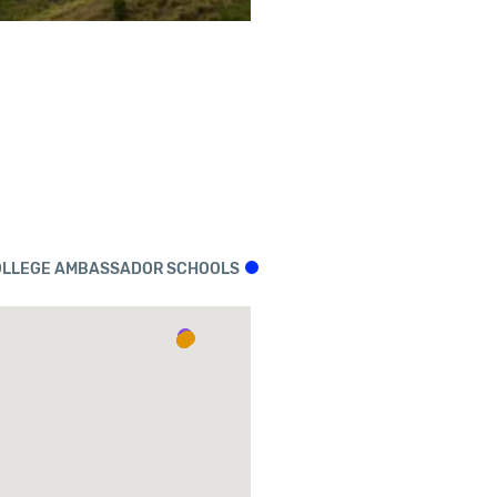
LLEGE AMBASSADOR SCHOOLS