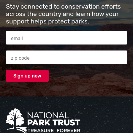
Stay connected to conservation efforts
across the country and learn how your
support helps protect parks.
Email Address
Zip code