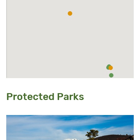
Protected Parks