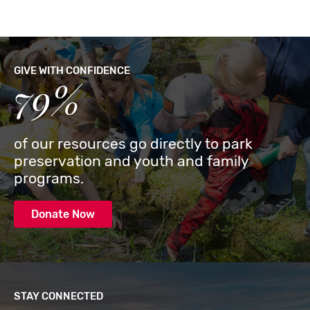
GIVE WITH CONFIDENCE
79%
of our resources go directly to park
preservation and youth and family
programs.
Donate Now
STAY CONNECTED