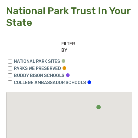
National Park Trust In Your
State
FILTER
BY
NATIONAL PARK SITES
PARKS WE PRESERVED
BUDDY BISON SCHOOLS
COLLEGE AMBASSADOR SCHOOLS