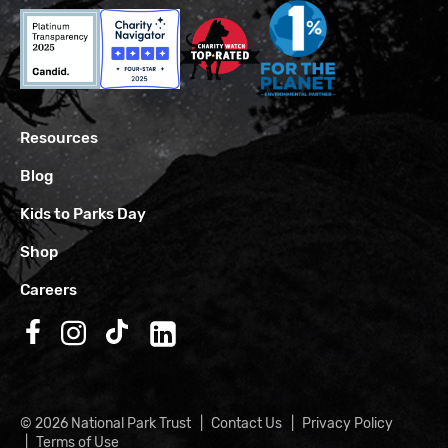
Resources
Blog
Kids to Parks Day
Shop
Careers
Follow us on Facebook
Follow us on Instagram
Follow us on TikTok
Follow us on LinkedIn
© 2026 National Park Trust
Contact Us
Privacy Policy
Terms of Use