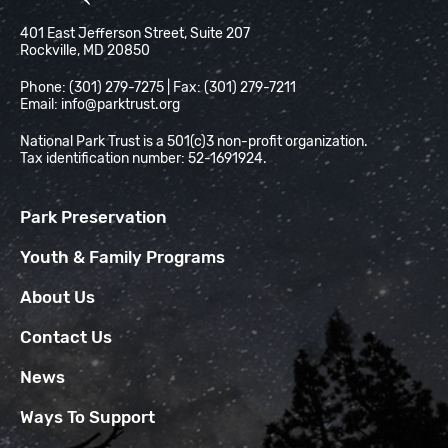
National Park Trust
401 East Jefferson Street, Suite 207
Rockville, MD 20850
Phone: (301) 279-7275 | Fax: (301) 279-7211
Email:
info@parktrust.org
National Park Trust is a 501(c)3 non-profit organization.
Tax identification number: 52-1691924.
Park Preservation
Youth & Family Programs
About Us
Contact Us
News
Ways To Support