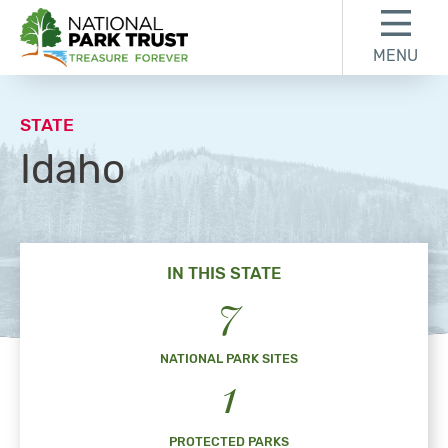
Skip to content
Skip to footer
MENU
National Park Trust
STATE
Idaho
IN THIS STATE
7
NATIONAL PARK SITES
1
PROTECTED PARKS