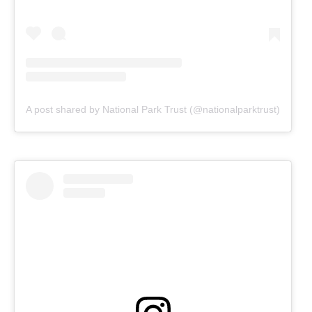
A post shared by National Park Trust (@nationalparktrust)