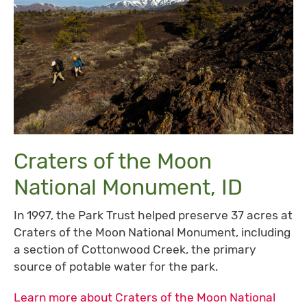
Craters of the Moon
National Monument, ID
In 1997, the Park Trust helped preserve 37 acres at
Craters of the Moon National Monument, including
a section of Cottonwood Creek, the primary
source of potable water for the park.
Learn more about Craters of the Moon National