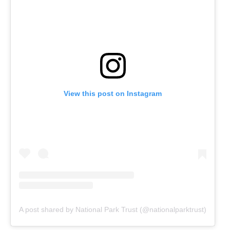
View this post on Instagram
A post shared by National Park Trust (@nationalparktrust)