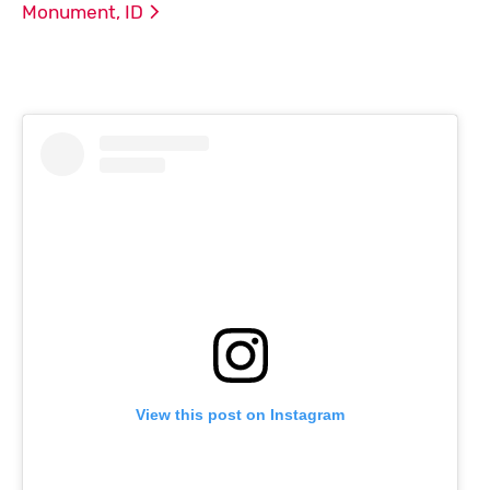
Monument,
ID
View this post on Instagram