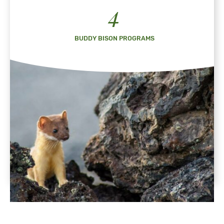
4
BUDDY BISON PROGRAMS