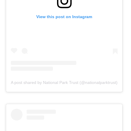
View this post on Instagram
A post shared by National Park Trust (@nationalparktrust)