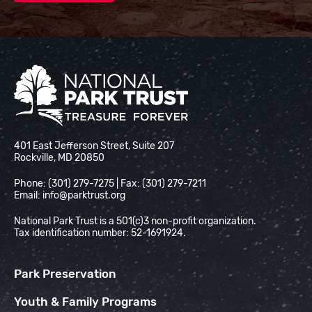
National Park Trust
401 East Jefferson Street, Suite 207
Rockville, MD 20850
Phone: (301) 279-7275 | Fax: (301) 279-7211
Email:
info@parktrust.org
National Park Trust is a 501(c)3 non-profit organization.
Tax identification number: 52-1691924.
Park Preservation
Youth & Family Programs