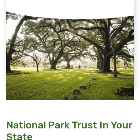
National Park Trust In Your
State