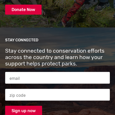
Donate Now
STAY CONNECTED
Stay connected to conservation efforts
across the country and learn how your
support helps protect parks.
Email Address
Zip code