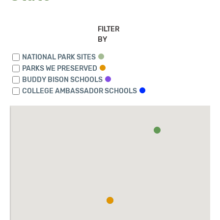
FILTER
BY
NATIONAL PARK SITES
PARKS WE PRESERVED
BUDDY BISON SCHOOLS
COLLEGE AMBASSADOR SCHOOLS