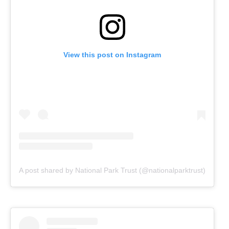
View this post on Instagram
A post shared by National Park Trust (@nationalparktrust)