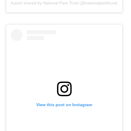
A post shared by National Park Trust (@nationalparktrust)
View this post on Instagram