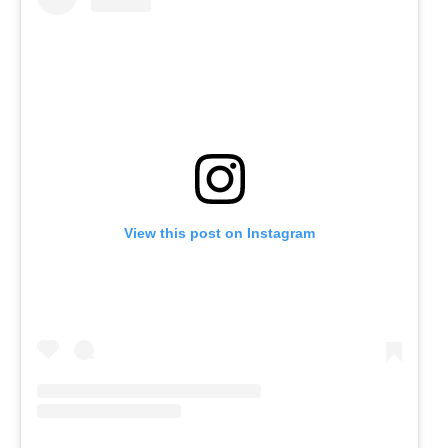
View this post on Instagram