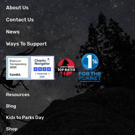
About Us
Contact Us
News
Ways To Support
Resources
Blog
Kids to Parks Day
Shop