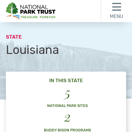
Skip to content
Skip to footer
MENU
National Park Trust
STATE
Louisiana
IN THIS STATE
5
NATIONAL PARK SITES
2
BUDDY BISON PROGRAMS