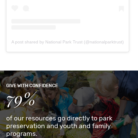
A post shared by National Park Trust (@nationalparktrust)
GIVE WITH CONFIDENCE
79%
of our resources go directly to park
preservation and youth and family
programs.