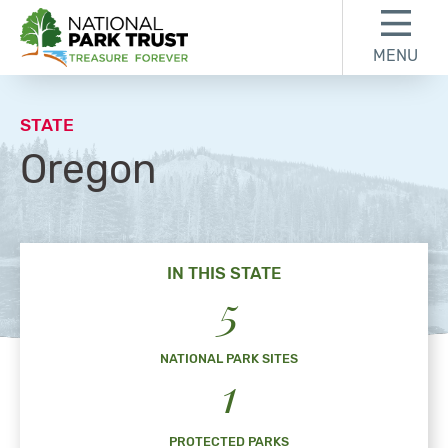
Skip to content
Skip to footer
MENU
National Park Trust
STATE
Oregon
IN THIS STATE
5
NATIONAL PARK SITES
1
PROTECTED PARKS