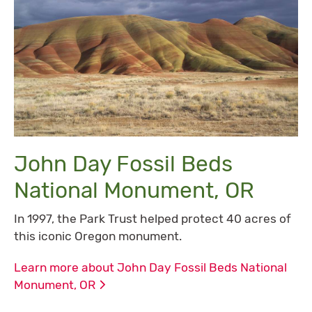
John Day Fossil Beds
National Monument, OR
In 1997, the Park Trust helped protect 40 acres of
this iconic Oregon monument.
Learn more about John Day Fossil Beds National
Monument,
OR