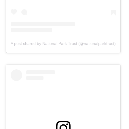
A post shared by National Park Trust (@nationalparktrust)