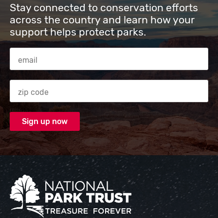
Stay connected to conservation efforts
across the country and learn how your
support helps protect parks.
Email Address
Zip code