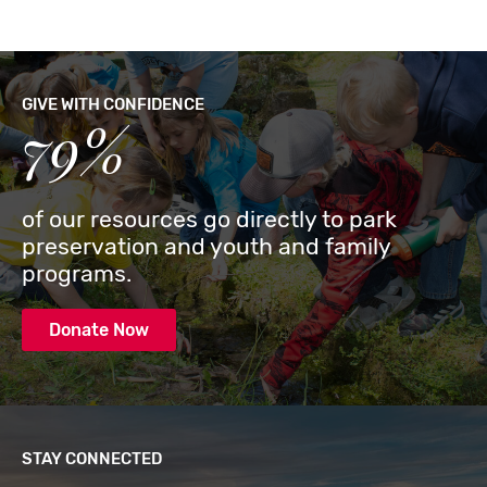
GIVE WITH CONFIDENCE
79%
of our resources go directly to park
preservation and youth and family
programs.
Donate Now
STAY CONNECTED