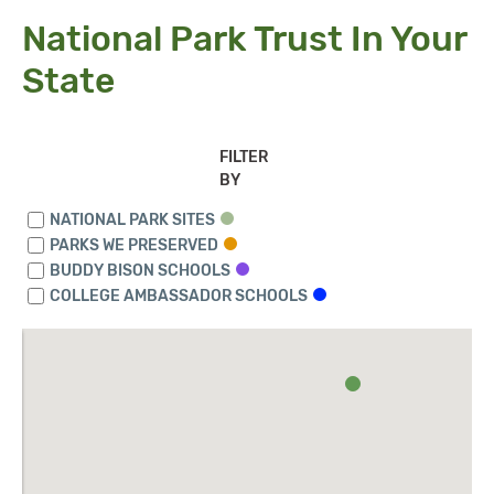
National Park Trust In Your
State
FILTER
BY
NATIONAL PARK SITES
PARKS WE PRESERVED
BUDDY BISON SCHOOLS
COLLEGE AMBASSADOR SCHOOLS