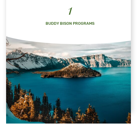
1
BUDDY BISON PROGRAMS