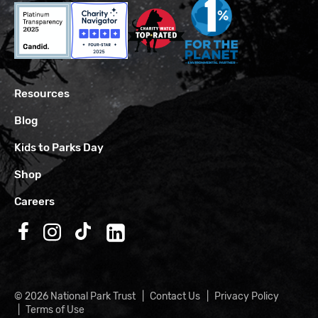
Resources
Blog
Kids to Parks Day
Shop
Careers
Follow us on Facebook
Follow us on Instagram
Follow us on TikTok
Follow us on LinkedIn
© 2026 National Park Trust
Contact Us
Privacy Policy
Terms of Use