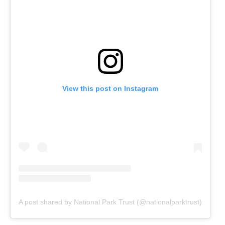
View this post on Instagram
A post shared by National Park Trust (@nationalparktrust)