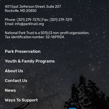
National Park Trust
401 East Jefferson Street, Suite 207
Rockville, MD 20850
Phone: (301) 279-7275 | Fax: (301) 279-7211
Email:
info@parktrust.org
National Park Trust is a 501(c)3 non-profit organization.
Tax identification number: 52-1691924.
Park Preservation
Youth & Family Programs
About Us
Contact Us
News
Ways To Support