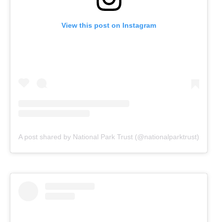
View this post on Instagram
A post shared by National Park Trust (@nationalparktrust)