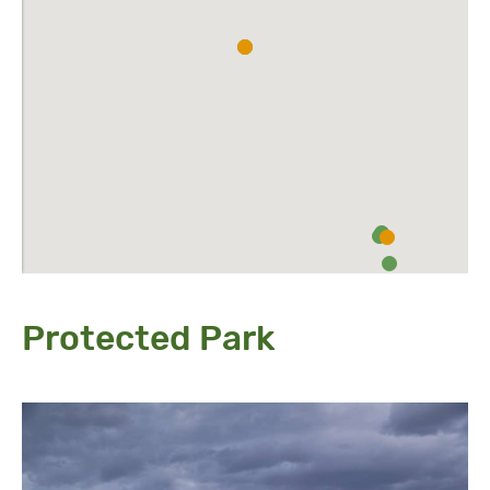
Protected Park