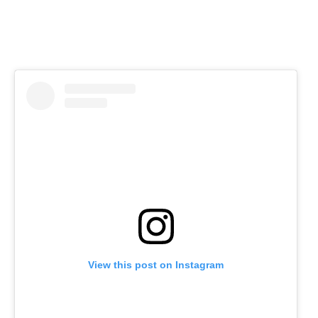
View this post on Instagram