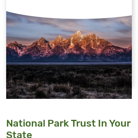
National Park Trust In Your
State