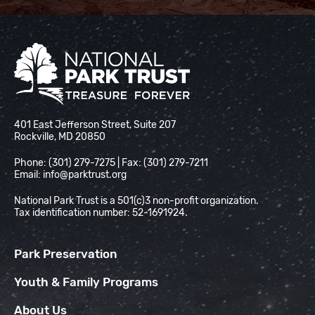
National Park Trust
401 East Jefferson Street, Suite 207
Rockville, MD 20850
Phone: (301) 279-7275 | Fax: (301) 279-7211
Email:
info@parktrust.org
National Park Trust is a 501(c)3 non-profit organization.
Tax identification number: 52-1691924.
Park Preservation
Youth & Family Programs
About Us