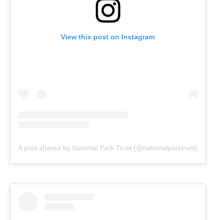
View this post on Instagram
A post shared by National Park Trust (@nationalparktrust)