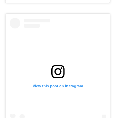
View this post on Instagram