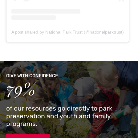
A post shared by National Park Trust (@nationalparktrust)
GIVE WITH CONFIDENCE
79%
of our resources go directly to park
preservation and youth and family
programs.