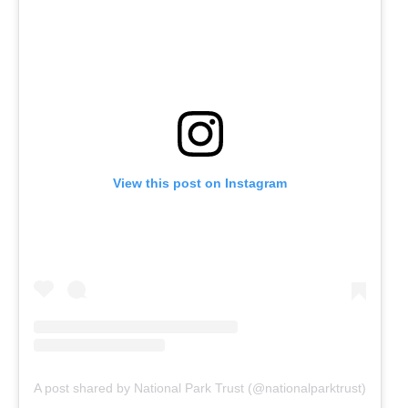
View this post on Instagram
A post shared by National Park Trust (@nationalparktrust)