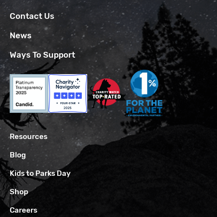
Contact Us
News
Ways To Support
Resources
Blog
Kids to Parks Day
Shop
Careers