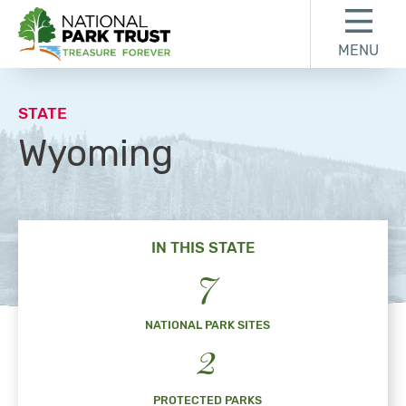
Skip to content
Skip to footer
MENU
National Park Trust
STATE
Wyoming
IN THIS STATE
7
NATIONAL PARK SITES
2
PROTECTED PARKS