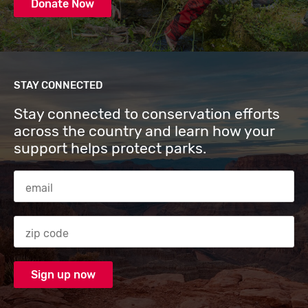
Donate Now
STAY CONNECTED
Stay connected to conservation efforts
across the country and learn how your
support helps protect parks.
Email Address
Zip code