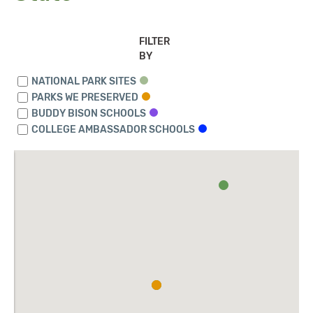
FILTER
BY
NATIONAL PARK SITES
PARKS WE PRESERVED
BUDDY BISON SCHOOLS
COLLEGE AMBASSADOR SCHOOLS