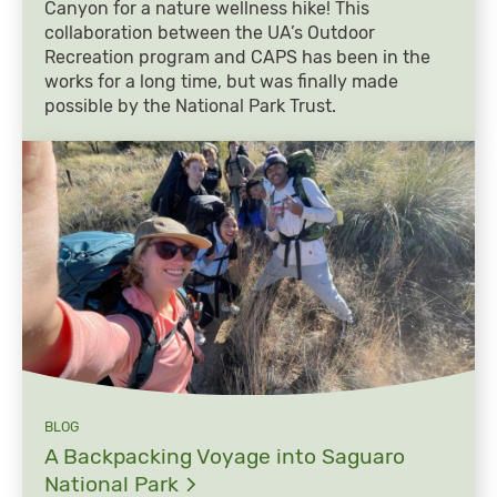
Canyon for a nature wellness hike! This
collaboration between the UA’s Outdoor
Recreation program and CAPS has been in the
works for a long time, but was finally made
possible by the National Park Trust.
BLOG
A Backpacking Voyage into Saguaro
National
Park