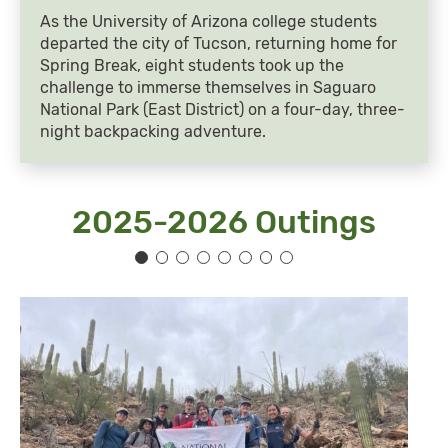
As the University of Arizona college students
departed the city of Tucson, returning home for
Spring Break, eight students took up the
challenge to immerse themselves in Saguaro
National Park (East District) on a four-day, three-
night backpacking adventure.
2025-2026 Outings