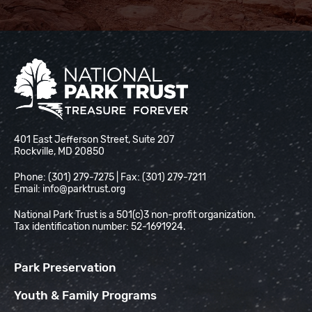
National Park Trust
401 East Jefferson Street, Suite 207
Rockville, MD 20850
Phone: (301) 279-7275 | Fax: (301) 279-7211
Email:
info@parktrust.org
National Park Trust is a 501(c)3 non-profit organization.
Tax identification number: 52-1691924.
Park Preservation
Youth & Family Programs