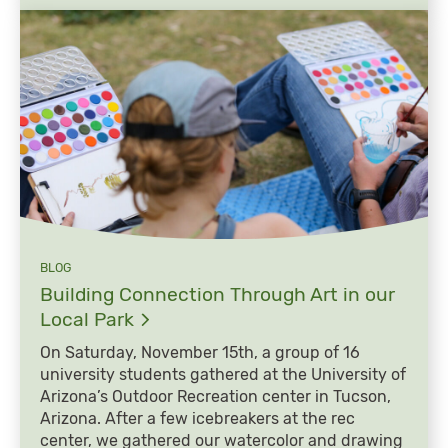
BLOG
Building Connection Through Art in our
Local
Park
On Saturday, November 15th, a group of 16
university students gathered at the University of
Arizona’s Outdoor Recreation center in Tucson,
Arizona. After a few icebreakers at the rec
center, we gathered our watercolor and drawing