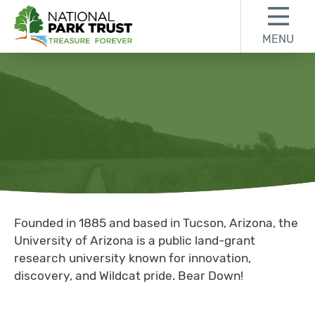
Skip to content
Skip to footer
MENU
National Park Trust
University of
Founded in 1885 and based in Tucson, Arizona, the
University of Arizona is a public land-grant
research university known for innovation,
discovery, and Wildcat pride. Bear Down!