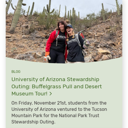
BLOG
University of Arizona Stewardship
Outing: Buffelgrass Pull and Desert
Museum
Tour!
On Friday, November 21st, students from the
University of Arizona ventured to the Tucson
Mountain Park for the National Park Trust
Stewardship Outing.