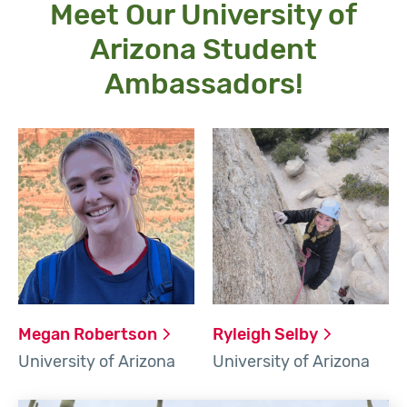
Meet Our University of
Arizona Student
Ambassadors!
Megan
Robertson
Ryleigh
Selby
University of Arizona
University of Arizona