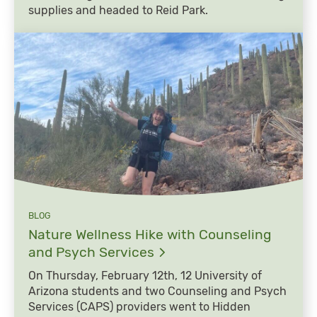
supplies and headed to Reid Park.
BLOG
Nature Wellness Hike with Counseling
and Psych
Services
On Thursday, February 12th, 12 University of
Arizona students and two Counseling and Psych
Services (CAPS) providers went to Hidden