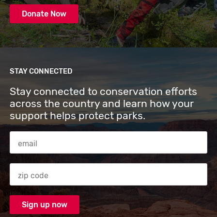
Donate Now
STAY CONNECTED
Stay connected to conservation efforts
across the country and learn how your
support helps protect parks.
Email Address
Zip code