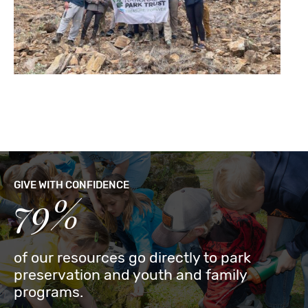
GIVE WITH CONFIDENCE
79%
of our resources go directly to park
preservation and youth and family
programs.