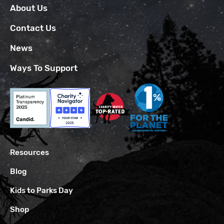
About Us
Contact Us
News
Ways To Support
Resources
Blog
Kids to Parks Day
Shop