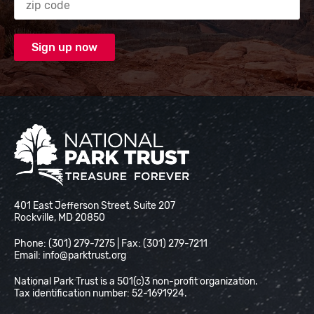
National Park Trust
401 East Jefferson Street, Suite 207
Rockville, MD 20850
Phone: (301) 279-7275 | Fax: (301) 279-7211
Email:
info@parktrust.org
National Park Trust is a 501(c)3 non-profit organization.
Tax identification number: 52-1691924.