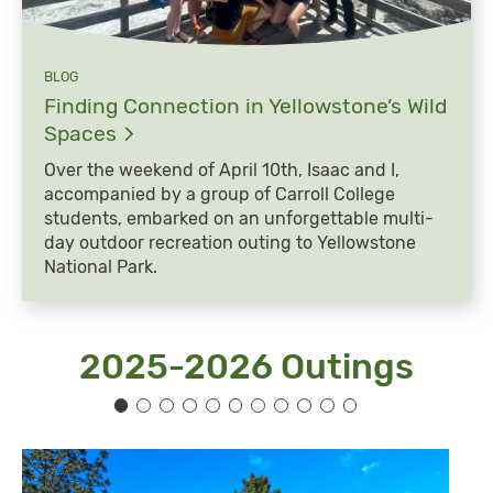
BLOG
Finding Connection in Yellowstone’s Wild
Spaces
Over the weekend of April 10th, Isaac and I,
accompanied by a group of Carroll College
students, embarked on an unforgettable multi-
day outdoor recreation outing to Yellowstone
National Park.
2025-2026 Outings