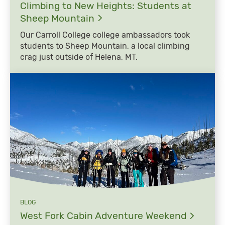
Climbing to New Heights: Students at
Sheep
Mountain
Our Carroll College college ambassadors took
students to Sheep Mountain, a local climbing
crag just outside of Helena, MT.
BLOG
West Fork Cabin Adventure
Weekend