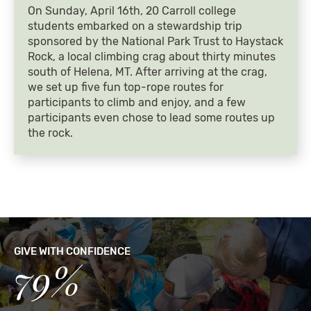
On Sunday, April 16th, 20 Carroll college
students embarked on a stewardship trip
sponsored by the National Park Trust to Haystack
Rock, a local climbing crag about thirty minutes
south of Helena, MT. After arriving at the crag,
we set up five fun top-rope routes for
participants to climb and enjoy, and a few
participants even chose to lead some routes up
the rock.
GIVE WITH CONFIDENCE
79%