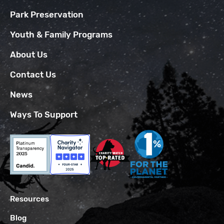
Park Preservation
Youth & Family Programs
About Us
Contact Us
News
Ways To Support
Resources
Blog