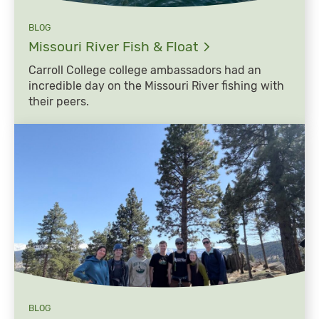
BLOG
Missouri River Fish &
Float
Carroll College college ambassadors had an
incredible day on the Missouri River fishing with
their peers.
BLOG