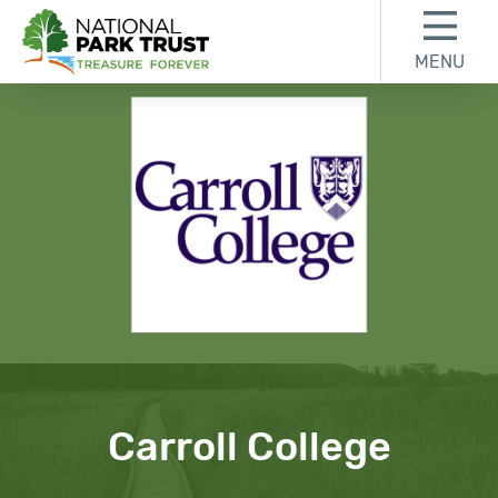
Skip to content
Skip to footer
MENU
National Park Trust
Carroll College