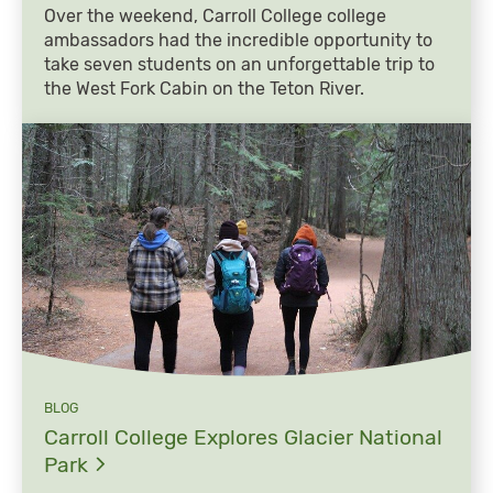
Over the weekend, Carroll College college
ambassadors had the incredible opportunity to
take seven students on an unforgettable trip to
the West Fork Cabin on the Teton River.
BLOG
Carroll College Explores Glacier National
Park