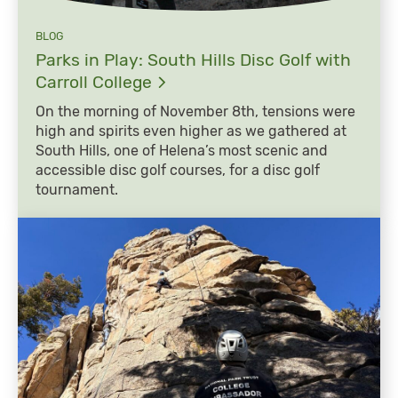
BLOG
Parks in Play: South Hills Disc Golf with
Carroll
College
On the morning of November 8th, tensions were
high and spirits even higher as we gathered at
South Hills, one of Helena’s most scenic and
accessible disc golf courses, for a disc golf
tournament.