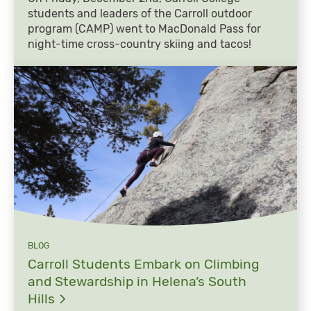
students and leaders of the Carroll outdoor
program (CAMP) went to MacDonald Pass for
night-time cross-country skiing and tacos!
BLOG
Carroll Students Embark on Climbing
and Stewardship in Helena’s South
Hills