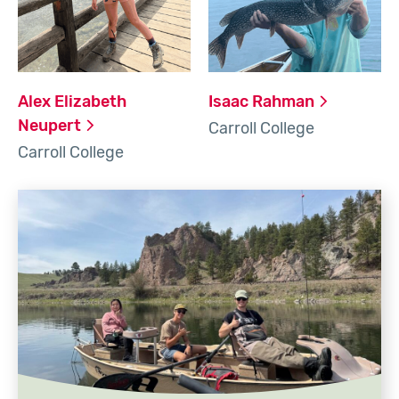
Alex Elizabeth
Isaac
Rahman
Neupert
Carroll College
Carroll College