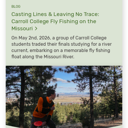
BLOG
Casting Lines & Leaving No Trace:
Carroll College Fly Fishing on the
Missouri
On May 2nd, 2026, a group of Carroll College
students traded their finals studying for a river
current, embarking on a memorable fly fishing
float along the Missouri River.