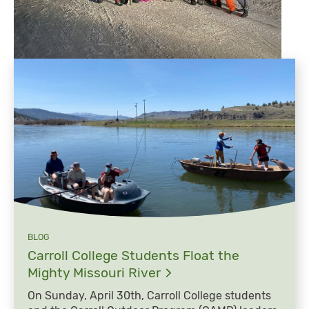
BLOG
Carroll College Students Float the
Mighty Missouri
River
On Sunday, April 30th, Carroll College students