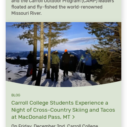
and the Carroll Outdoor Program (CAMP) leaders
floated and fly-fished the world-renowned
Missouri River.
BLOG
Carroll College Students Experience a
Night of Cross-Country Skiing and Tacos
at MacDonald Pass,
MT
On Friday, December 2nd, Carroll College