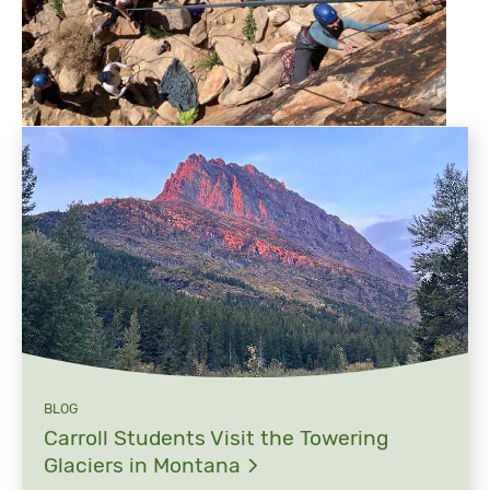
BLOG
Carroll Students Visit the Towering
Glaciers in
Montana