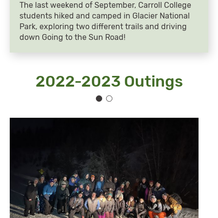
The last weekend of September, Carroll College
students hiked and camped in Glacier National
Park, exploring two different trails and driving
down Going to the Sun Road!
2022-2023 Outings