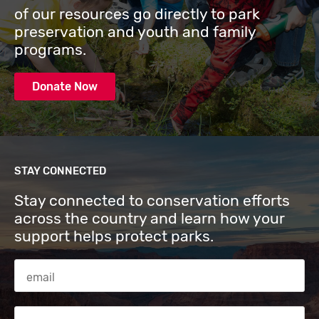
of our resources go directly to park
preservation and youth and family
programs.
Donate Now
STAY CONNECTED
Stay connected to conservation efforts
across the country and learn how your
support helps protect parks.
Email Address
Zip code