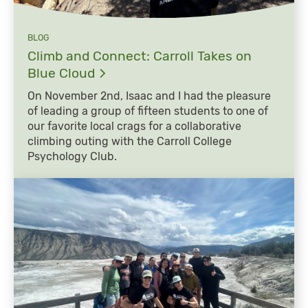
BLOG
Climb and Connect: Carroll Takes on
Blue
Cloud
On November 2nd, Isaac and I had the pleasure
of leading a group of fifteen students to one of
our favorite local crags for a collaborative
climbing outing with the Carroll College
Psychology Club.