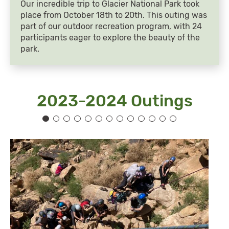
Our incredible trip to Glacier National Park took
place from October 18th to 20th. This outing was
part of our outdoor recreation program, with 24
participants eager to explore the beauty of the
park.
2023-2024 Outings