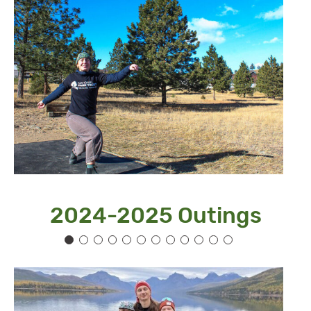
2024-2025 Outings