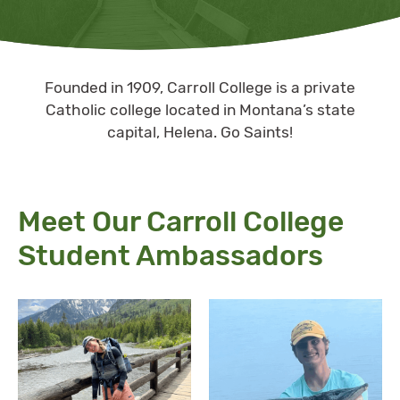
Founded in 1909, Carroll College is a private
Catholic college located in Montana’s state
capital, Helena. Go Saints!
Meet Our Carroll College
Student Ambassadors