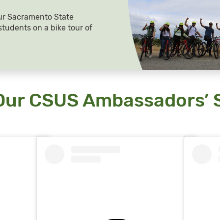
ur Sacramento State
tudents on a bike tour of
Our CSUS Ambassadors’ S