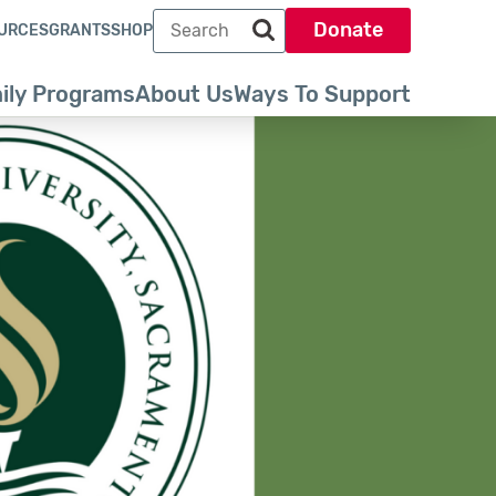
Search term
Donate
URCES
GRANTS
SHOP
Search park trust dot org
ily Programs
About Us
Ways To Support