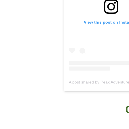
View this post on Inst