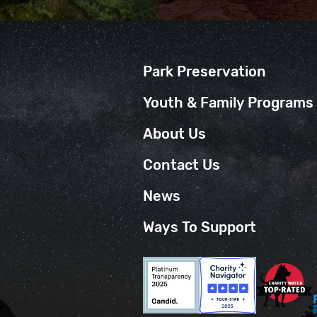
Park Preservation
Youth & Family Programs
About Us
Contact Us
News
Ways To Support