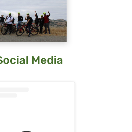
ocial Media