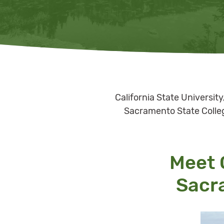
California State Universit
Sacramento State College
Meet O
Sacr