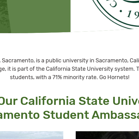
y, Sacramento, is a public university in Sacramento, Cal
, it is part of the California State University system. 
students, with a 71% minority rate. Go Hornets!
ur California State Univ
amento Student Ambass