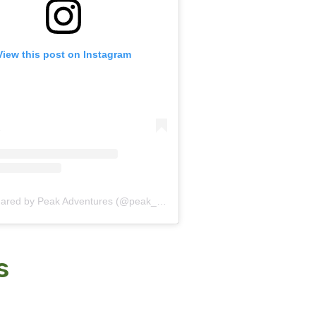
View this post on Instagram
A post shared by Peak Adventures (@peak_adventures)
s