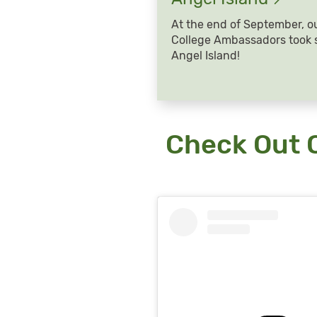
At the end of September, o
College Ambassadors took s
Angel Island!
Check Out 