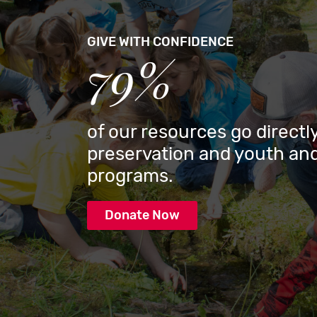
GIVE WITH CONFIDENCE
79%
of our resources go directly
preservation and youth and
programs.
Donate Now