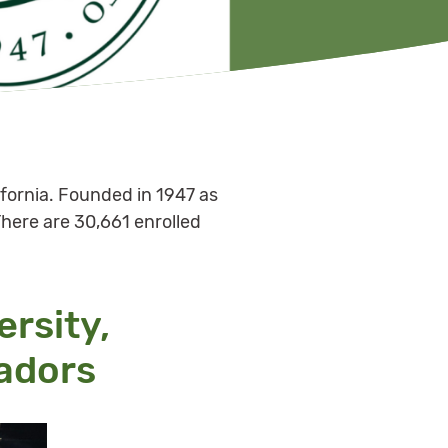
ifornia. Founded in 1947 as
There are 30,661 enrolled
ersity,
adors