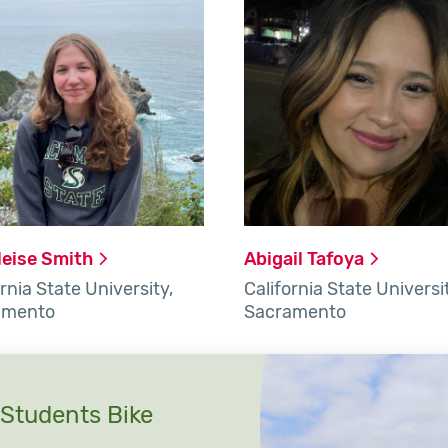
leise
Smith
Abigail
Tafoya
rnia State University,
California State Universi
amento
Sacramento
Students Bike