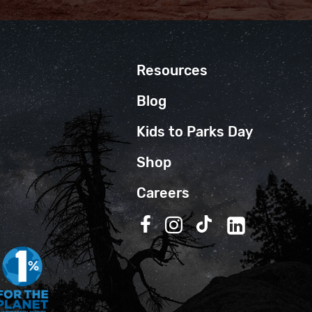
Resources
Blog
Kids to Parks Day
Shop
Careers
Follow us on Facebook
Follow us on Instagra
Follow us on TikT
Follow us on 