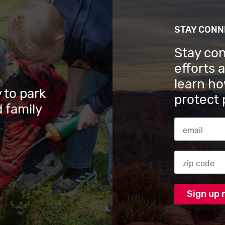
STAY CON
Stay co
efforts 
learn ho
 to park
protect 
 family
Email Addres
Zip code