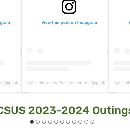
agram
View this post on Instagram
A post shared by Peak Adventures (@peak_adventures)
A post shared by Peak Adventures (@peak_adventures)
CSUS 2023-2024 Outing