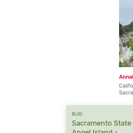
Anna
Califo
Sacr
BLOG
Sacramento State 
Angel
Island