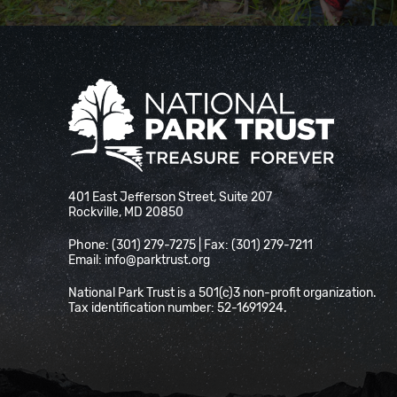
National Park Trust
401 East Jefferson Street, Suite 207
Rockville, MD 20850
Phone: (301) 279-7275 | Fax: (301) 279-7211
Email:
info@parktrust.org
National Park Trust is a 501(c)3 non-profit organization.
Tax identification number: 52-1691924.