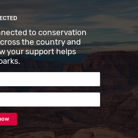
NECTED
nnected to conservation
across the country and
w your support helps
parks.
s