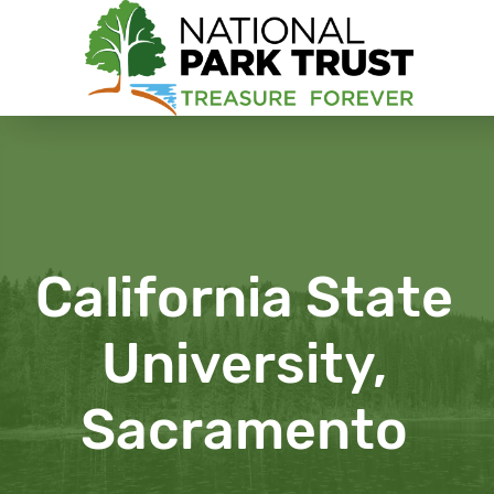
National Park Trust
California State
University,
Sacramento