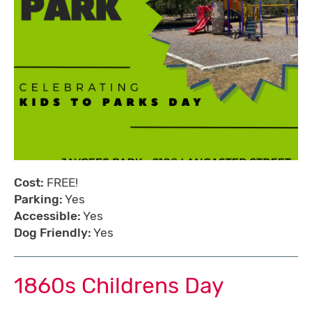
Cost:
FREE!
Parking:
Yes
Accessible:
Yes
Dog Friendly:
Yes
1860s Childrens Day