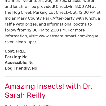
manner.* Volunteer swag, prizes, snacks, water,
and lunch will be provided! Check-In: 8:00 AM at
the Hog Creek Parking Lot Check-Out: 12:00 PM at
Indian Mary County Park After-party with lunch, a
raffle with prizes, and informational booths to
follow from 12:00 PM to 2:00 PM. For more
information, visit: www.stream-smart.com/rogue-
river-clean-ups/.
Cost:
FREE!
Parking:
No
Accessible:
No
Dog Friendly:
No
Amazing Insects! with Dr.
Sarah Reilly