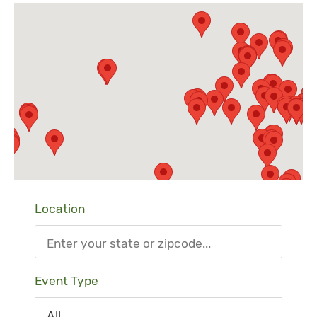
Location
Event Type