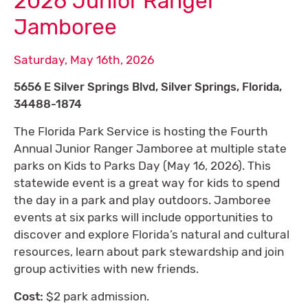
2026 Junior Ranger
Jamboree
Saturday, May 16th, 2026
5656 E Silver Springs Blvd, Silver Springs, Florida,
34488-1874
The Florida Park Service is hosting the Fourth
Annual Junior Ranger Jamboree at multiple state
parks on Kids to Parks Day (May 16, 2026). This
statewide event is a great way for kids to spend
the day in a park and play outdoors. Jamboree
events at six parks will include opportunities to
discover and explore Florida’s natural and cultural
resources, learn about park stewardship and join
group activities with new friends.
Cost:
$2 park admission.