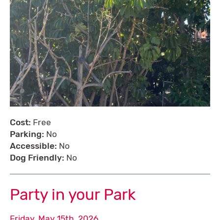
Cost:
Free
Parking:
No
Accessible:
No
Dog Friendly:
No
Party in your Park
Friday, May 15th, 2026