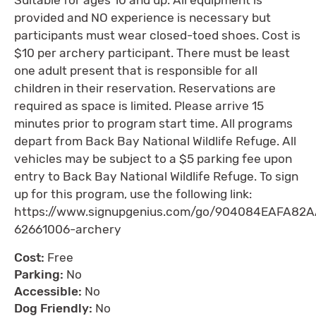
provided and NO experience is necessary but
participants must wear closed-toed shoes. Cost is
$10 per archery participant. There must be least
one adult present that is responsible for all
children in their reservation. Reservations are
required as space is limited. Please arrive 15
minutes prior to program start time. All programs
depart from Back Bay National Wildlife Refuge. All
vehicles may be subject to a $5 parking fee upon
entry to Back Bay National Wildlife Refuge. To sign
up for this program, use the following link:
https://www.signupgenius.com/go/904084EAFA82
62661006-archery
Cost:
Free
Parking:
No
Accessible:
No
Dog Friendly:
No