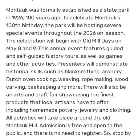
Montauk was formally established as a state park
in 1926, 100 years ago. To celebrate Montauk’s
100th birthday, the park will be hosting several
special events throughout the 2026 on-season.
The celebration will begin with Old Mill Days on
May 8 and 9. This annual event features guided
and self-guided history tours, as well as games
and other activities. Presenters will demonstrate
historical skills such as blacksmithing, archery,
Dutch oven cooking, weaving, rope making, wood
carving, beekeeping and more. There will also be
an arts and craft fair showcasing the finest
products that local artisans have to offer,
including homemade pottery, jewelry and clothing.
All activities will take place around the old
Montauk Mill. Admission is free and open to the
public, and there is no need to register. So, stop by