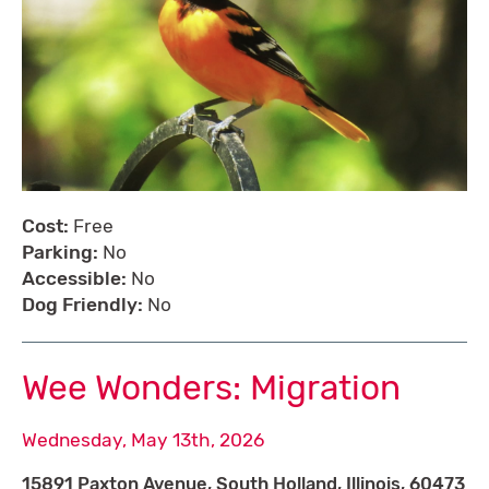
Cost:
Free
Parking:
No
Accessible:
No
Dog Friendly:
No
Wee Wonders: Migration
Wednesday, May 13th, 2026
15891 Paxton Avenue, South Holland, Illinois, 60473