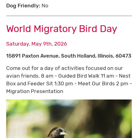
Dog Friendly:
No
World Migratory Bird Day
Saturday, May 9th, 2026
15891 Paxton Avenue, South Holland, Illinois, 60473
Come out for a day of activities focused on our
avian friends. 8 am - Guided Bird Walk 11 am - Nest
Box and Feeder Sit 1:30 pm - Meet Our Birds 2 pm -
Migration Presentation