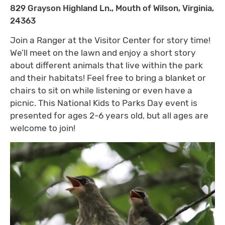
829 Grayson Highland Ln., Mouth of Wilson, Virginia,
24363
Join a Ranger at the Visitor Center for story time!
We’ll meet on the lawn and enjoy a short story
about different animals that live within the park
and their habitats! Feel free to bring a blanket or
chairs to sit on while listening or even have a
picnic. This National Kids to Parks Day event is
presented for ages 2-6 years old, but all ages are
welcome to join!