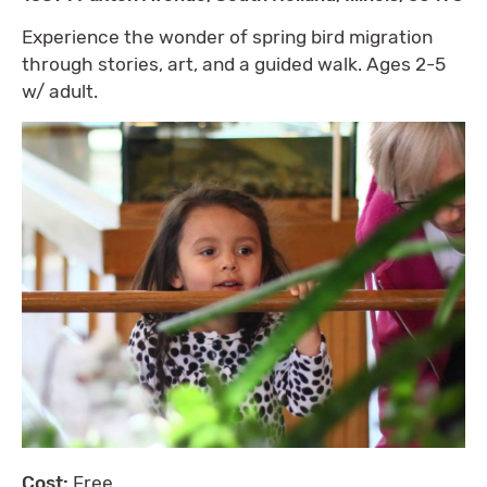
Experience the wonder of spring bird migration
through stories, art, and a guided walk. Ages 2-5
w/ adult.
Cost:
Free