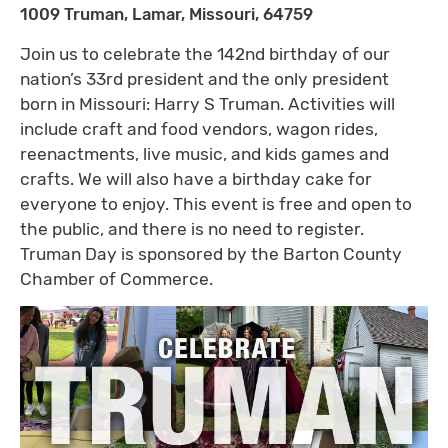
1009 Truman, Lamar, Missouri, 64759
Join us to celebrate the 142nd birthday of our
nation’s 33rd president and the only president
born in Missouri: Harry S Truman. Activities will
include craft and food vendors, wagon rides,
reenactments, live music, and kids games and
crafts. We will also have a birthday cake for
everyone to enjoy. This event is free and open to
the public, and there is no need to register.
Truman Day is sponsored by the Barton County
Chamber of Commerce.