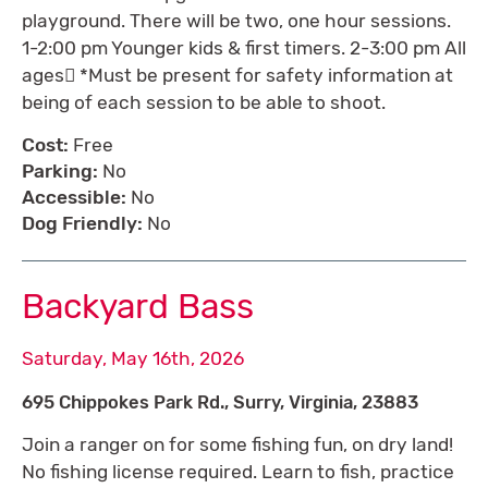
playground. There will be two, one hour sessions.
1-2:00 pm Younger kids & first timers. 2-3:00 pm All
ages *Must be present for safety information at
being of each session to be able to shoot.
Cost:
Free
Parking:
No
Accessible:
No
Dog Friendly:
No
Backyard Bass
Saturday, May 16th, 2026
695 Chippokes Park Rd., Surry, Virginia, 23883
Join a ranger on for some fishing fun, on dry land!
No fishing license required. Learn to fish, practice