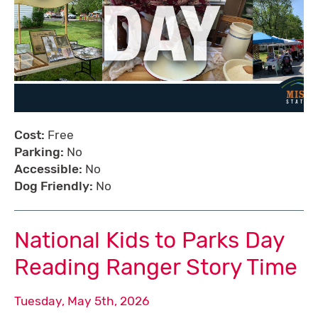
Cost:
Free
Parking:
No
Accessible:
No
Dog Friendly:
No
National Kids to Parks Day
Reading Ranger Story Time
Tuesday, May 5th, 2026