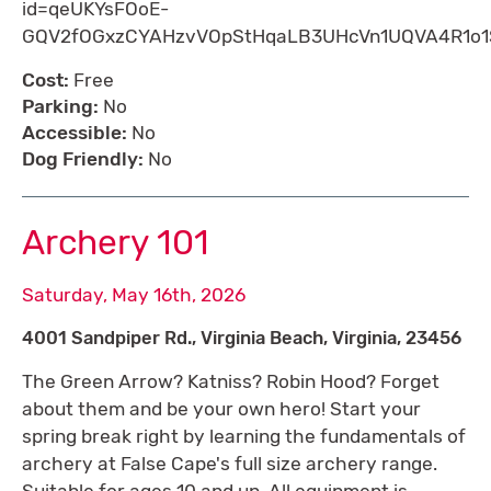
id=qeUKYsFOoE-
GQV2fOGxzCYAHzvVOpStHqaLB3UHcVn1UQVA4R1o
Cost:
Free
Parking:
No
Accessible:
No
Dog Friendly:
No
Archery 101
Saturday, May 16th, 2026
4001 Sandpiper Rd., Virginia Beach, Virginia, 23456
The Green Arrow? Katniss? Robin Hood? Forget
about them and be your own hero! Start your
spring break right by learning the fundamentals of
archery at False Cape's full size archery range.
Suitable for ages 10 and up. All equipment is