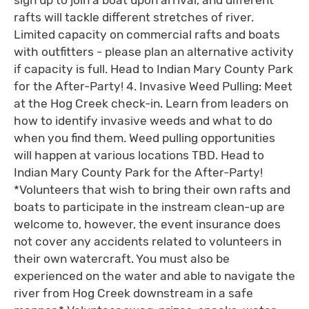
rafts will tackle different stretches of river.
Limited capacity on commercial rafts and boats
with outfitters - please plan an alternative activity
if capacity is full. Head to Indian Mary County Park
for the After-Party! 4. Invasive Weed Pulling: Meet
at the Hog Creek check-in. Learn from leaders on
how to identify invasive weeds and what to do
when you find them. Weed pulling opportunities
will happen at various locations TBD. Head to
Indian Mary County Park for the After-Party!
*Volunteers that wish to bring their own rafts and
boats to participate in the instream clean-up are
welcome to, however, the event insurance does
not cover any accidents related to volunteers in
their own watercraft. You must also be
experienced on the water and able to navigate the
river from Hog Creek downstream in a safe