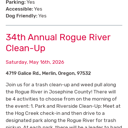
Parking:
Yes
Accessible:
Yes
Dog Friendly:
Yes
34th Annual Rogue River
Clean-Up
Saturday, May 16th, 2026
4719 Galice Rd., Merlin, Oregon, 97532
Join us for a trash clean-up and weed pull along
the Rogue River in Josephine County! There will
be 4 activities to choose from on the morning of
the event: 1. Park and Riverside Clean-Up: Meet at
the Hog Creek check-in and then drive to a
designated park along the Rogue River for trash
pickup. At each park, there will be a leader to hand