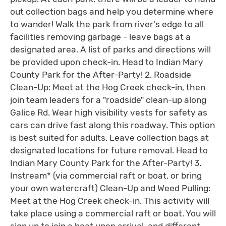
out collection bags and help you determine where
to wander! Walk the park from river's edge to all
facilities removing garbage - leave bags at a
designated area. A list of parks and directions will
be provided upon check-in. Head to Indian Mary
County Park for the After-Party! 2. Roadside
Clean-Up: Meet at the Hog Creek check-in, then
join team leaders for a "roadside" clean-up along
Galice Rd. Wear high visibility vests for safety as
cars can drive fast along this roadway. This option
is best suited for adults. Leave collection bags at
designated locations for future removal. Head to
Indian Mary County Park for the After-Party! 3.
Instream* (via commercial raft or boat, or bring
your own watercraft) Clean-Up and Weed Pulling:
Meet at the Hog Creek check-in. This activity will
take place using a commercial raft or boat. You will
sign up to join a boat upon arrival, and different