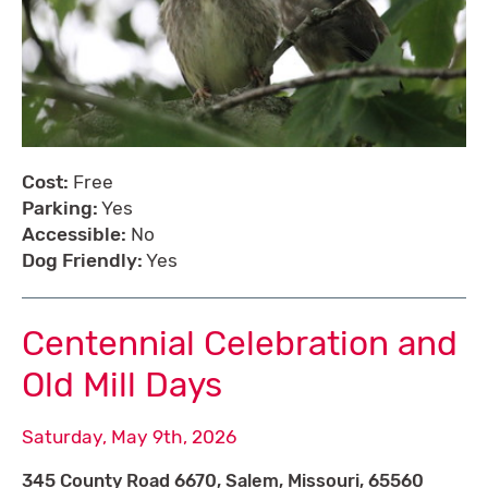
Cost:
Free
Parking:
Yes
Accessible:
No
Dog Friendly:
Yes
Centennial Celebration and
Old Mill Days
Saturday, May 9th, 2026
345 County Road 6670, Salem, Missouri, 65560