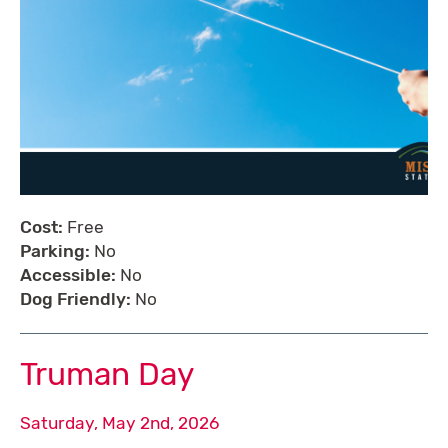
Cost:
Free
Parking:
No
Accessible:
No
Dog Friendly:
No
Truman Day
Saturday, May 2nd, 2026