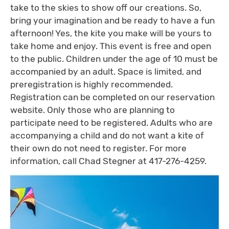
take to the skies to show off our creations. So,
bring your imagination and be ready to have a fun
afternoon! Yes, the kite you make will be yours to
take home and enjoy. This event is free and open
to the public. Children under the age of 10 must be
accompanied by an adult. Space is limited, and
preregistration is highly recommended.
Registration can be completed on our reservation
website. Only those who are planning to
participate need to be registered. Adults who are
accompanying a child and do not want a kite of
their own do not need to register. For more
information, call Chad Stegner at 417-276-4259.