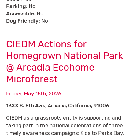
Parking:
No
Accessible:
No
Dog Friendly:
No
CIEDM Actions for
Homegrown National Park
@ Arcadia Ecohome
Microforest
Friday, May 15th, 2026
13XX S. 8th Ave., Arcadia, California, 91006
CIEDM as a grassroots entity is supporting and
taking part in the national celebrations of three
timely awareness campaigns: Kids to Parks Day,