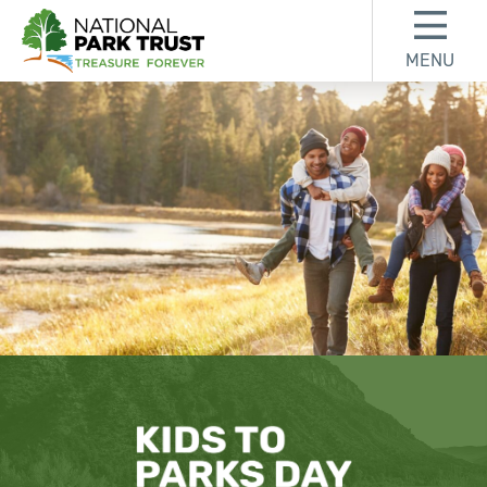
Skip to content
Skip to footer
MENU
National Park Trust
Find an Event