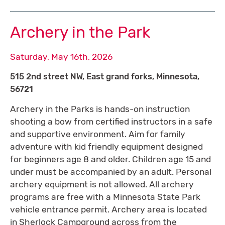
Archery in the Park
Saturday, May 16th, 2026
515 2nd street NW, East grand forks, Minnesota,
56721
Archery in the Parks is hands-on instruction
shooting a bow from certified instructors in a safe
and supportive environment. Aim for family
adventure with kid friendly equipment designed
for beginners age 8 and older. Children age 15 and
under must be accompanied by an adult. Personal
archery equipment is not allowed. All archery
programs are free with a Minnesota State Park
vehicle entrance permit. Archery area is located
in Sherlock Campground across from the