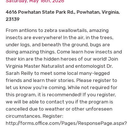
Saturday, May 16th, 2026
4616 Powhatan State Park Rd., Powhatan, Virginia,
23139
From antlions to zebra swallowtails, amazing
insects are everywhere! In the air, in the trees,
under logs, and beneath the ground, bugs are
doing amazing things. Come learn how insects and
their kin are the hidden heroes of our world! Join
Virginia Master Naturalist and entomologist Dr.
Sarah Reilly to meet some local many-legged
friends and learn their stories. Please register to
let us know you're coming. While not required for
this program, it is recommended! If you register,
we will be able to contact you if the program is
cancelled due to weather or other unforeseen
circumstances. Register:
http://forms.office.com/Pages/ResponsePage.aspx?