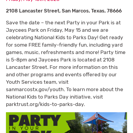
2108 Lancaster Street, San Marcos, Texas, 78666
Save the date – the next Party in your Park is at
Jaycees Park on Friday, May 15 and we are
celebrating National Kids to Parks Day! Get ready
for some FREE family-friendly fun, including yard
games, music, refreshments and more! Party time
is 5-8pm and Jaycees Park is located at 2108
Lancaster Street. For more information on this
and other programs and events offered by our
Youth Services team, visit
sanmarcostx.gov/youth. To learn more about the
National Kids to Parks Day initiative, visit
parktrust.org/kids-to-parks-day.