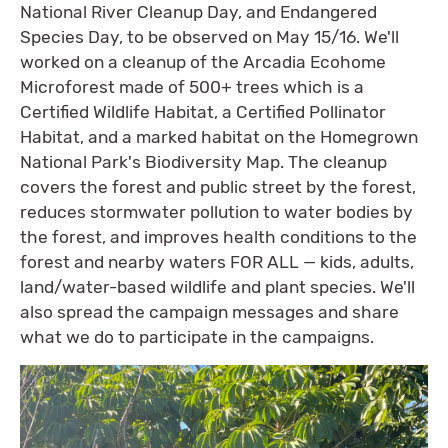
National River Cleanup Day, and Endangered
Species Day, to be observed on May 15/16. We'll
worked on a cleanup of the Arcadia Ecohome
Microforest made of 500+ trees which is a
Certified Wildlife Habitat, a Certified Pollinator
Habitat, and a marked habitat on the Homegrown
National Park's Biodiversity Map. The cleanup
covers the forest and public street by the forest,
reduces stormwater pollution to water bodies by
the forest, and improves health conditions to the
forest and nearby waters FOR ALL — kids, adults,
land/water-based wildlife and plant species. We'll
also spread the campaign messages and share
what we do to participate in the campaigns.