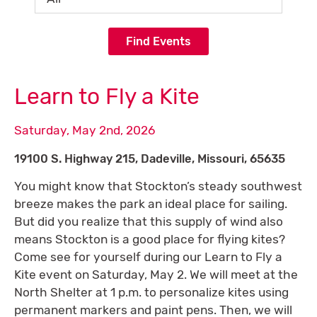
Find Events
Learn to Fly a Kite
Saturday, May 2nd, 2026
19100 S. Highway 215, Dadeville, Missouri, 65635
You might know that Stockton’s steady southwest
breeze makes the park an ideal place for sailing.
But did you realize that this supply of wind also
means Stockton is a good place for flying kites?
Come see for yourself during our Learn to Fly a
Kite event on Saturday, May 2. We will meet at the
North Shelter at 1 p.m. to personalize kites using
permanent markers and paint pens. Then, we will