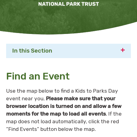
In this Section
Find an Event
Use the map below to find a Kids to Parks Day
event near you.
Please make sure that your
browser location is turned on and allow a few
moments for the map to load all events
. If the
map does not load automatically, click the red
“Find Events” button below the map.