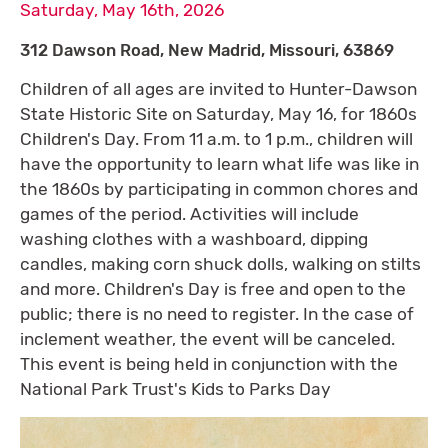
Saturday, May 16th, 2026
312 Dawson Road, New Madrid, Missouri, 63869
Children of all ages are invited to Hunter-Dawson
State Historic Site on Saturday, May 16, for 1860s
Children's Day. From 11 a.m. to 1 p.m., children will
have the opportunity to learn what life was like in
the 1860s by participating in common chores and
games of the period. Activities will include
washing clothes with a washboard, dipping
candles, making corn shuck dolls, walking on stilts
and more. Children's Day is free and open to the
public; there is no need to register. In the case of
inclement weather, the event will be canceled.
This event is being held in conjunction with the
National Park Trust's Kids to Parks Day