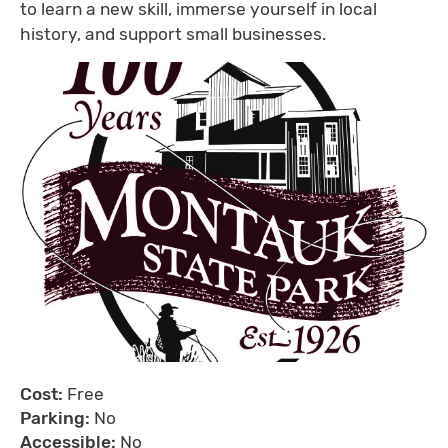
to learn a new skill, immerse yourself in local
history, and support small businesses.
Cost:
Free
Parking:
No
Accessible:
No