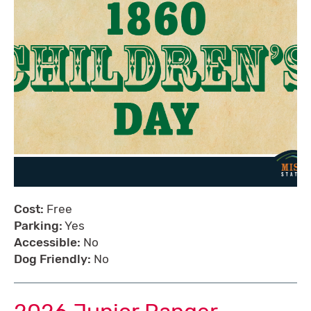
Cost:
Free
Parking:
Yes
Accessible:
No
Dog Friendly:
No