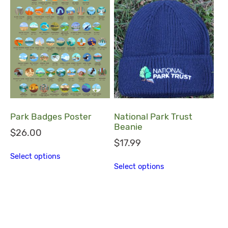
Park Badges Poster
National Park Trust
Beanie
$
26.00
$
17.99
This product has multiple variants. The
Select options
This product ha
Select options