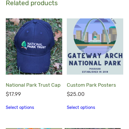
Related products
National Park Trust Cap
Custom Park Posters
$
17.99
$
25.00
This product has multiple variants. The
This product h
Select options
Select options