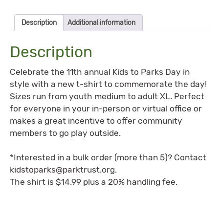
Description
Additional information
Description
Celebrate the 11th annual Kids to Parks Day in
style with a new t-shirt to commemorate the day!
Sizes run from youth medium to adult XL. Perfect
for everyone in your in-person or virtual office or
makes a great incentive to offer community
members to go play outside.
*Interested in a bulk order (more than 5)? Contact
kidstoparks@parktrust.org
.
The shirt is $14.99 plus a 20% handling fee.