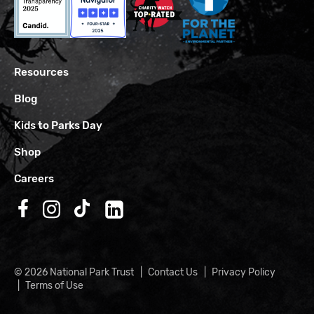
Resources
Blog
Kids to Parks Day
Shop
Careers
Follow us on Facebook
Follow us on Instagram
Follow us on TikTok
Follow us on LinkedIn
© 2026 National Park Trust
Contact Us
Privacy Policy
Terms of Use