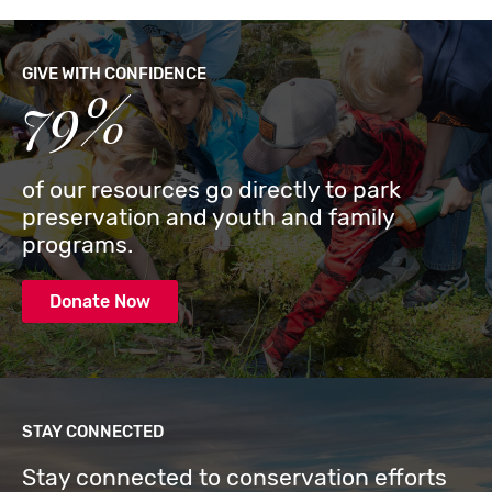
GIVE WITH CONFIDENCE
79%
of our resources go directly to park
preservation and youth and family
programs.
Donate Now
STAY CONNECTED
Stay connected to conservation efforts