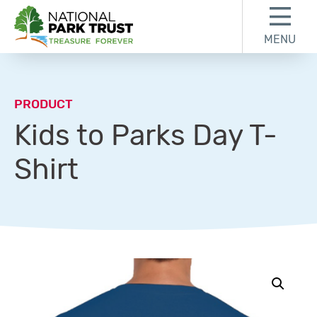
Skip to content
Skip to footer
MENU
National Park Trust
PRODUCT
Kids to Parks Day T-
Shirt