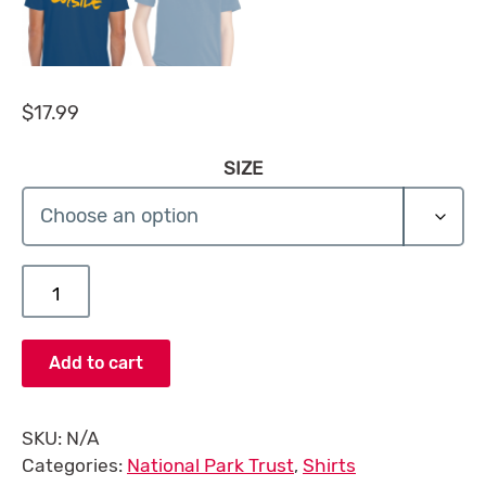
$
17.99
SIZE
Kids to Parks Day T-Shirt quantity
Add to cart
SKU:
N/A
Categories:
National Park Trust
,
Shirts