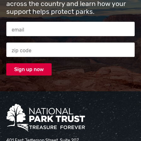
across the country and learn how your
support helps protect parks.
Email Address
Zip code
National Park Trust
401 East Jefferson Street, Suite 207