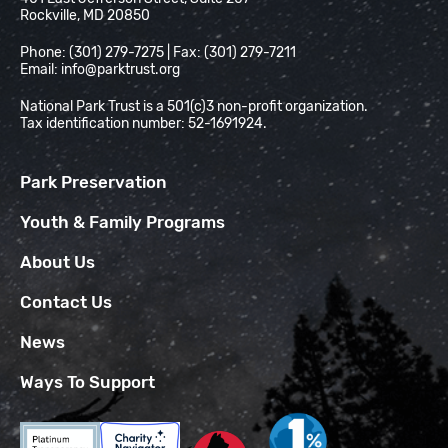
Rockville, MD 20850
Phone: (301) 279-7275 | Fax: (301) 279-7211
Email:
info@parktrust.org
National Park Trust is a 501(c)3 non-profit organization.
Tax identification number: 52-1691924.
Park Preservation
Youth & Family Programs
About Us
Contact Us
News
Ways To Support