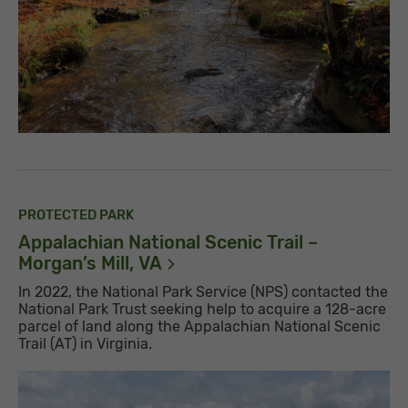
PROTECTED PARK
Appalachian National Scenic Trail –
Morgan’s Mill,
VA
In 2022, the National Park Service (NPS) contacted the
National Park Trust seeking help to acquire a 128-acre
parcel of land along the Appalachian National Scenic
Trail (AT) in Virginia.