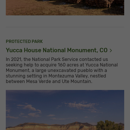
PROTECTED PARK
Yucca House National Monument,
CO
In 2021, the National Park Service contacted us
seeking help to acquire 160 acres at Yucca National
Monument, a large unexcavated pueblo with a
stunning setting in Montezuma Valley, nestled
between Mesa Verde and Ute Mountain.