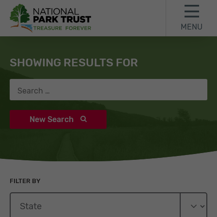
Skip to content
Skip to search results
Skip to footer
MENU
National Park Trust
Search
SHOWING RESULTS FOR
Search for:
New Search
FILTER BY