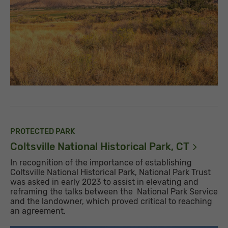
PROTECTED PARK
Coltsville National Historical Park,
CT
In recognition of the importance of establishing
Coltsville National Historical Park, National Park Trust
was asked in early 2023 to assist in elevating and
reframing the talks between the National Park Service
and the landowner, which proved critical to reaching
an agreement.