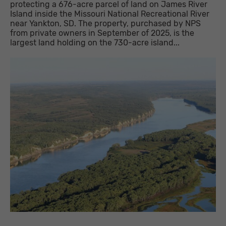
protecting a 676-acre parcel of land on James River
Island inside the Missouri National Recreational River
near Yankton, SD. The property, purchased by NPS
from private owners in September of 2025, is the
largest land holding on the 730-acre island...