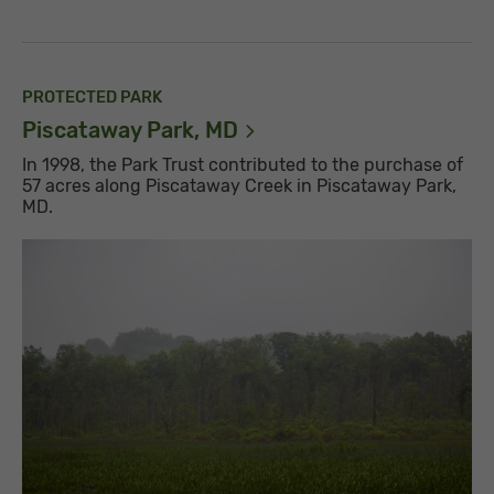
PROTECTED PARK
Piscataway Park,
MD
In 1998, the Park Trust contributed to the purchase of
57 acres along Piscataway Creek in Piscataway Park,
MD.