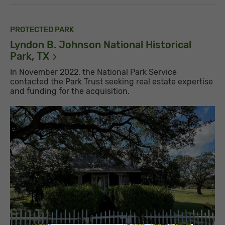
PROTECTED PARK
Lyndon B. Johnson National Historical
Park,
TX
In November 2022, the National Park Service
contacted the Park Trust seeking real estate expertise
and funding for the acquisition.