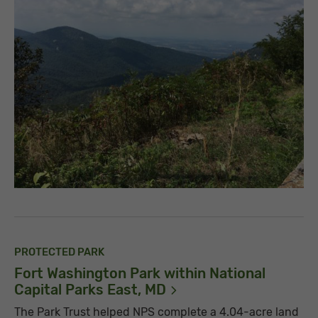
PROTECTED PARK
Fort Washington Park within National
Capital Parks East,
MD
The Park Trust helped NPS complete a 4.04-acre land