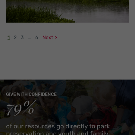
1
2
3
…
6
Next
GIVE WITH CONFIDENCE
79%
of our resources go directly to park
preservation and youth and family