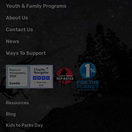
Youth & Family Programs
About Us
Contact Us
News
Ways To Support
Resources
Blog
Kids to Parks Day