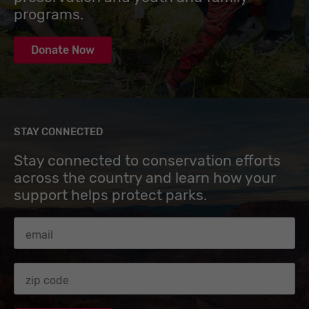
programs.
Donate Now
STAY CONNECTED
Stay connected to conservation efforts
across the country and learn how your
support helps protect parks.
Email Address
Zip code