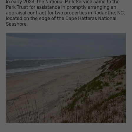
In early 2023, the National Park Service came to the
Park Trust for assistance in promptly arranging an
appraisal contract for two properties in Rodanthe, NC,
located on the edge of the Cape Hatteras National
Seashore.