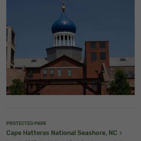
PROTECTED PARK
Cape Hatteras National Seashore,
NC