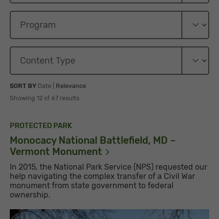
Sort By
Sort By
SORT BY
Date
|
Relevance
Showing 12 of 67 results
PROTECTED PARK
Monocacy National Battlefield, MD –
Vermont
Monument
In 2015, the National Park Service (NPS) requested our
help navigating the complex transfer of a Civil War
monument from state government to federal
ownership.