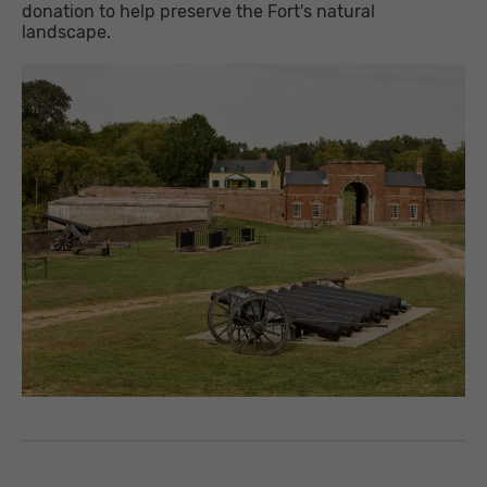
donation to help preserve the Fort's natural
landscape.