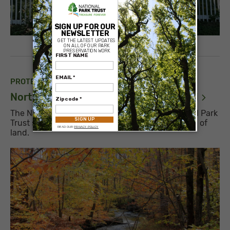
×
PROTECTED PARK
North Country National Scenic Trail,
MI
The National Park Service contacted the National Park
Trust seeking our help to acquire a 3-acre parcel of
land.