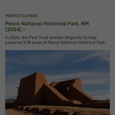
PROTECTED PARK
Pecos National Historical Park, NM
(2024)
In 2024, the Park Trust worked diligently to help
preserve 2.18 acres at Pecos National Historical Park.