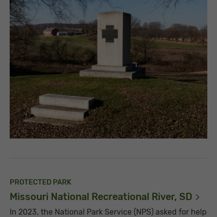
PROTECTED PARK
Missouri National Recreational River,
SD
In 2023, the National Park Service (NPS) asked for help