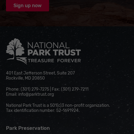
National Park Trust
401 East Jefferson Street, Suite 207
Rockville, MD 20850
Phone: (301) 279-7275 | Fax: (301) 279-7211
Email:
info@parktrust.org
National Park Trust is a 501(c)3 non-profit organization.
Tax identification number: 52-1691924.
Park Preservation