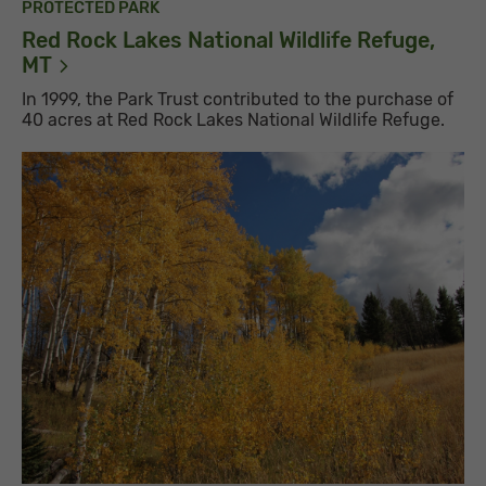
PROTECTED PARK
Red Rock Lakes National Wildlife Refuge,
MT
In 1999, the Park Trust contributed to the purchase of
40 acres at Red Rock Lakes National Wildlife Refuge.