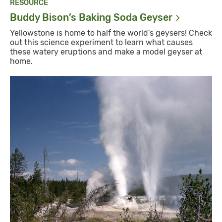
RESOURCE
Buddy Bison’s Baking Soda
Geyser
Yellowstone is home to half the world’s geysers! Check
out this science experiment to learn what causes
these watery eruptions and make a model geyser at
home.