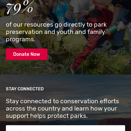
79%
of our resources go directly to park
preservation and youth and family
programs.
Donate Now
STAY CONNECTED
Stay connected to conservation efforts
across the country and learn how your
support helps protect parks.
Email Address