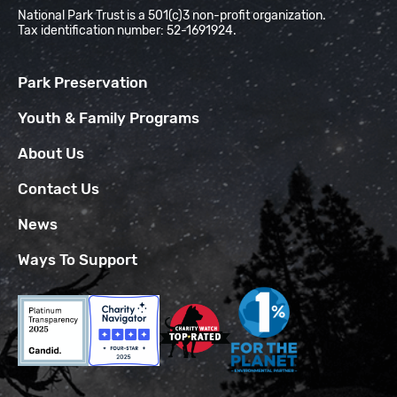
National Park Trust is a 501(c)3 non-profit organization.
Tax identification number: 52-1691924.
Park Preservation
Youth & Family Programs
About Us
Contact Us
News
Ways To Support