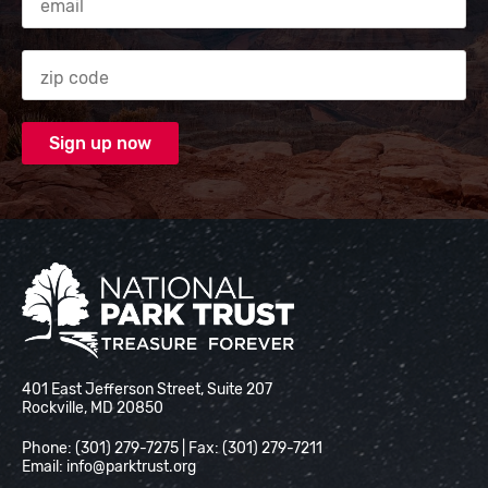
Zip code
National Park Trust
401 East Jefferson Street, Suite 207
Rockville, MD 20850
Phone: (301) 279-7275 | Fax: (301) 279-7211
Email:
info@parktrust.org