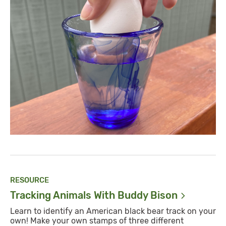
RESOURCE
Tracking Animals With Buddy
Bison
Learn to identify an American black bear track on your
own! Make your own stamps of three different