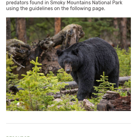
predators found in Smoky Mountains National Park
using the guidelines on the following page.