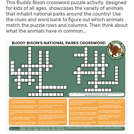
This Buddy Bison crossword puzzle activity, designed
for kids of all ages, showcases the variety of animals
that inhabit national parks around the country! Use
the clues and word bank to figure out which animals
match the puzzle rows and columns. Then think about
what the animals have in common...