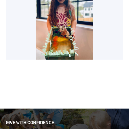
GIVE WITH CONFIDENCE