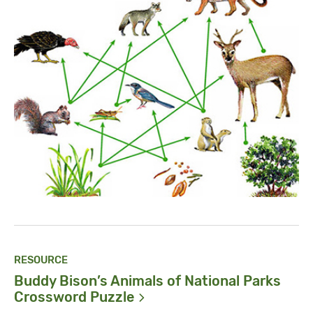
RESOURCE
Buddy Bison’s Animals of National Parks
Crossword
Puzzle