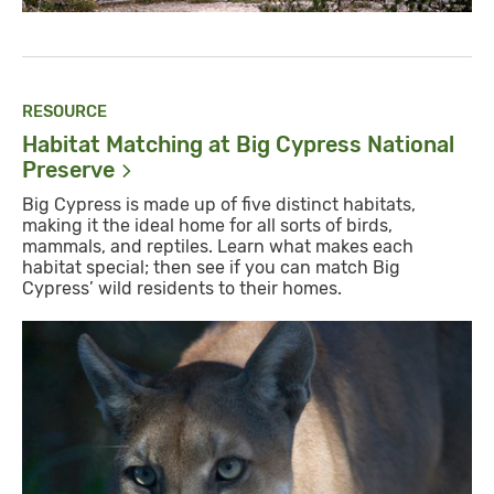
RESOURCE
Habitat Matching at Big Cypress National
Preserve
Big Cypress is made up of five distinct habitats,
making it the ideal home for all sorts of birds,
mammals, and reptiles. Learn what makes each
habitat special; then see if you can match Big
Cypress’ wild residents to their homes.