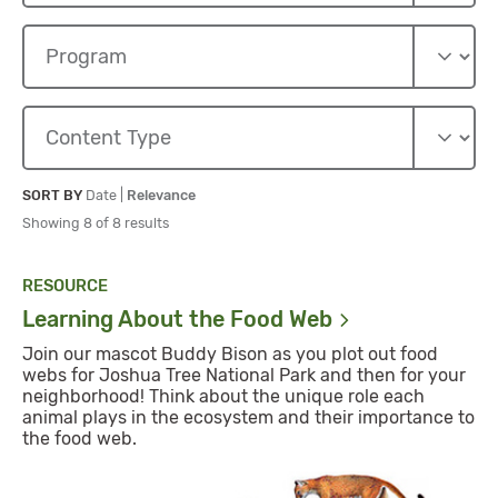
Sort By
Sort By
SORT BY
Date
|
Relevance
Showing 8 of 8 results
RESOURCE
Learning About the Food
Web
Join our mascot Buddy Bison as you plot out food
webs for Joshua Tree National Park and then for your
neighborhood! Think about the unique role each
animal plays in the ecosystem and their importance to
the food web.