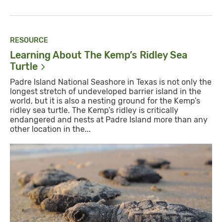
RESOURCE
Learning About The Kemp’s Ridley Sea
Turtle
Padre Island National Seashore in Texas is not only the
longest stretch of undeveloped barrier island in the
world, but it is also a nesting ground for the Kemp’s
ridley sea turtle. The Kemp’s ridley is critically
endangered and nests at Padre Island more than any
other location in the...