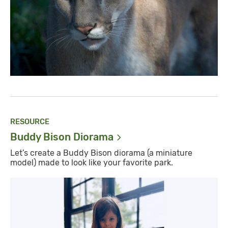
RESOURCE
Buddy Bison
Diorama
Let’s create a Buddy Bison diorama (a miniature
model) made to look like your favorite park.