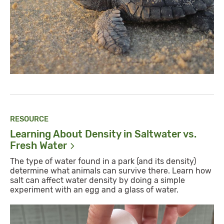
RESOURCE
Learning About Density in Saltwater vs.
Fresh
Water
The type of water found in a park (and its density)
determine what animals can survive there. Learn how
salt can affect water density by doing a simple
experiment with an egg and a glass of water.