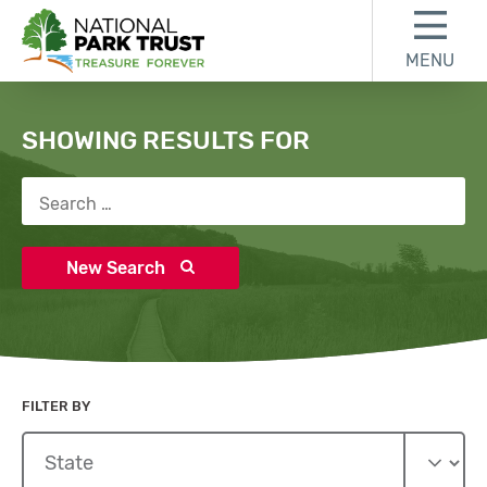
Skip to content
Skip to search results
Skip to footer
MENU
National Park Trust
Search
SHOWING RESULTS FOR
Search for:
New Search
FILTER BY