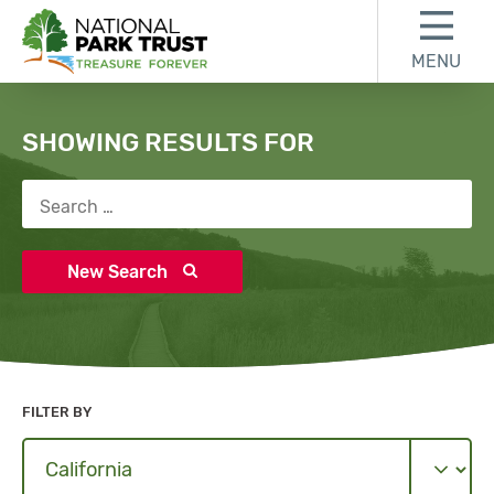
Skip to content
Skip to search results
Skip to footer
MENU
National Park Trust
Search
SHOWING RESULTS FOR
Search for:
New Search
FILTER BY