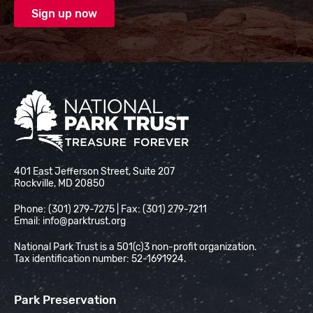
National Park Trust
401 East Jefferson Street, Suite 207
Rockville, MD 20850
Phone: (301) 279-7275 | Fax: (301) 279-7211
Email:
info@parktrust.org
National Park Trust is a 501(c)3 non-profit organization.
Tax identification number: 52-1691924.
Park Preservation