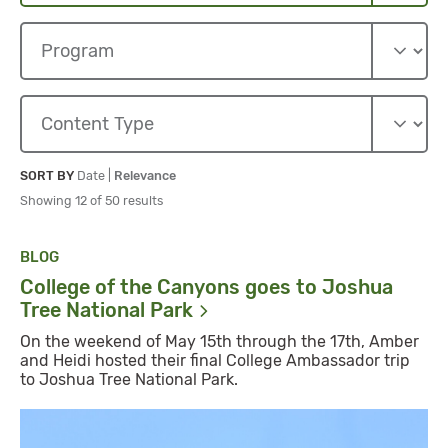
Sort By
Sort By
SORT BY
Date
|
Relevance
Showing 12 of 50 results
BLOG
College of the Canyons goes to Joshua
Tree National
Park
On the weekend of May 15th through the 17th, Amber
and Heidi hosted their final College Ambassador trip
to Joshua Tree National Park.