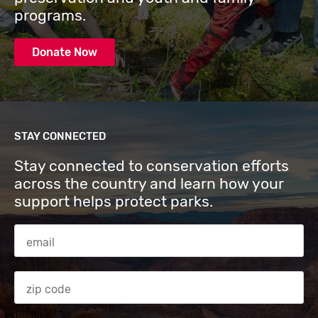
programs.
Donate Now
STAY CONNECTED
Stay connected to conservation efforts
across the country and learn how your
support helps protect parks.
Email Address
Zip code