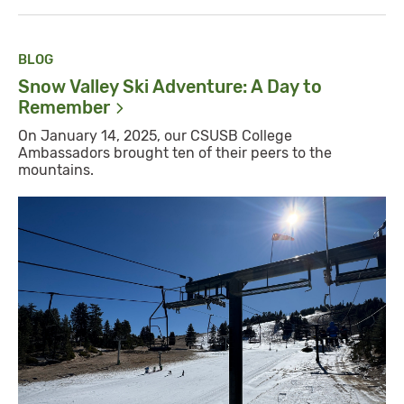
BLOG
Snow Valley Ski Adventure: A Day to
Remember
On January 14, 2025, our CSUSB College
Ambassadors brought ten of their peers to the
mountains.