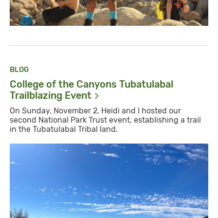
BLOG
College of the Canyons Tubatulabal
Trailblazing
Event
On Sunday, November 2, Heidi and I hosted our
second National Park Trust event, establishing a trail
in the Tubatulabal Tribal land.