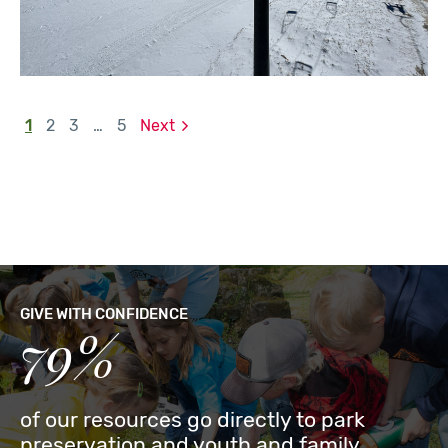
1
2
3
…
5
Next
GIVE WITH CONFIDENCE
79%
of our resources go directly to park
preservation and youth and family