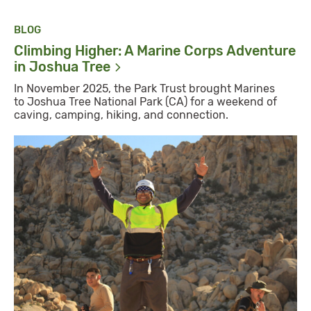
BLOG
Climbing Higher: A Marine Corps Adventure
in Joshua
Tree
In November 2025, the Park Trust brought Marines
to Joshua Tree National Park (CA) for a weekend of
caving, camping, hiking, and connection.