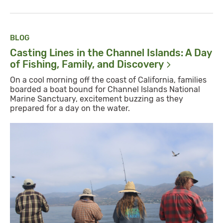
BLOG
Casting Lines in the Channel Islands: A Day
of Fishing, Family, and
Discovery
On a cool morning off the coast of California, families
boarded a boat bound for Channel Islands National
Marine Sanctuary, excitement buzzing as they
prepared for a day on the water.