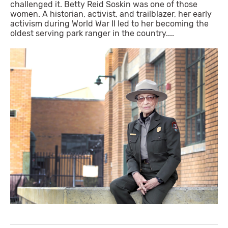
challenged it. Betty Reid Soskin was one of those
women. A historian, activist, and trailblazer, her early
activism during World War II led to her becoming the
oldest serving park ranger in the country....