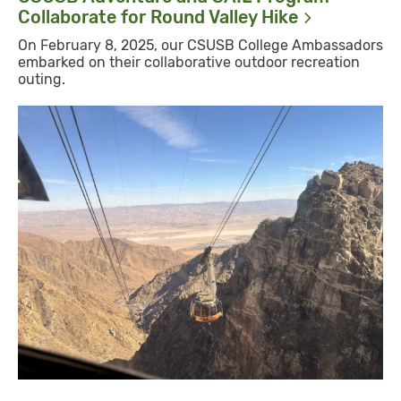
Collaborate for Round Valley
Hike
On February 8, 2025, our CSUSB College Ambassadors
embarked on their collaborative outdoor recreation
outing.