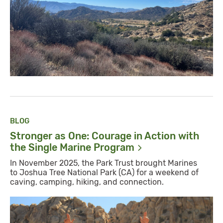
BLOG
Stronger as One: Courage in Action with
the Single Marine
Program
In November 2025, the Park Trust brought Marines
to Joshua Tree National Park (CA) for a weekend of
caving, camping, hiking, and connection.