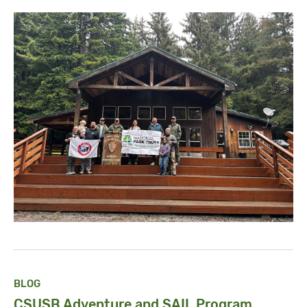
BLOG
CSUSB Adventure and SAIL Program