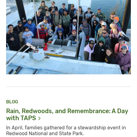
BLOG
Rain, Redwoods, and Remembrance: A Day
with
TAPS
In April, families gathered for a stewardship event in
Redwood National and State Park.