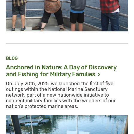
BLOG
Anchored in Nature: A Day of Discovery
and Fishing for Military
Families
On July 20th, 2025, we launched the first of five
outings within the National Marine Sanctuary
network, part of a new nationwide initiative to
connect military families with the wonders of our
nation’s protected marine areas.