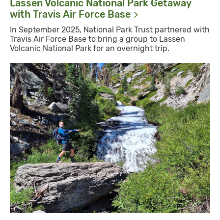
Lassen Volcanic National Park Getaway
with Travis Air Force
Base
In September 2025, National Park Trust partnered with
Travis Air Force Base to bring a group to Lassen
Volcanic National Park for an overnight trip.