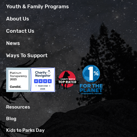
Youth & Family Programs
About Us
Contact Us
News
Ways To Support
Resources
Blog
Kids to Parks Day