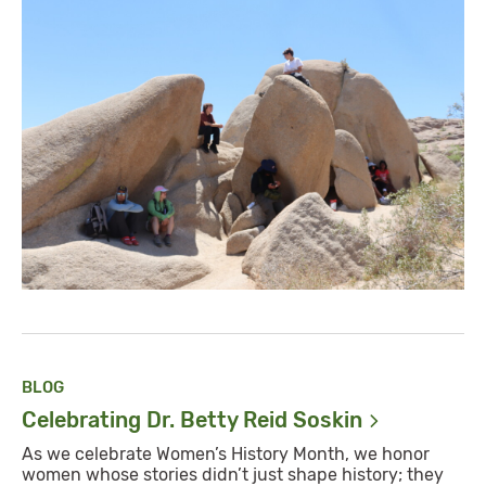
BLOG
Celebrating Dr. Betty Reid
Soskin
As we celebrate Women’s History Month, we honor
women whose stories didn’t just shape history; they