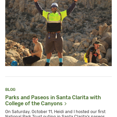
BLOG
Parks and Paseos in Santa Clarita with
College of the
Canyons
On Saturday, October 11, Heidi and I hosted our first
National Park Trust outing in Santa Clarita's paseos.