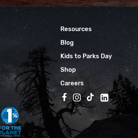
Resources
Blog
Kids to Parks Day
Shop
Careers
Follow us on Facebook
Follow us on Instagra
Follow us on TikT
Follow us on 