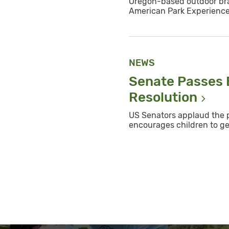
Oregon-based outdoor bra
American Park Experienc
NEWS
Senate Passes B
Resolution
US Senators applaud the p
encourages children to ge