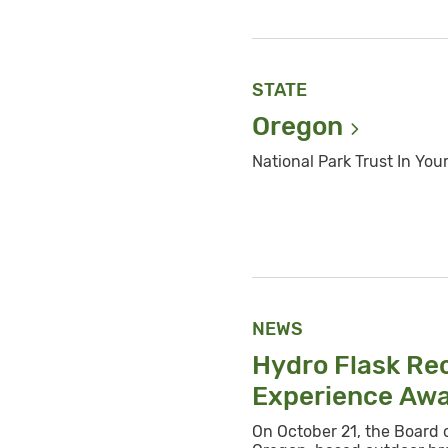
STATE
Oregon
National Park Trust In You
NEWS
Hydro Flask Re
Experience
Aw
On October 21, the Board 