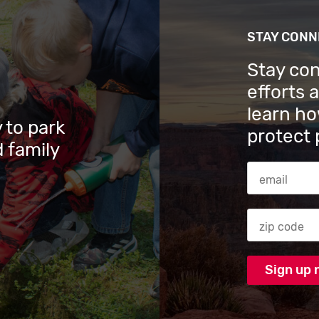
STAY CON
Stay co
efforts 
learn ho
 to park
protect 
 family
Email Addres
Zip code