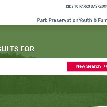
Skip to content
Skip to search results
Skip to footer
KIDS TO PARKS DAY
RESO
Park Preservation
Youth & Fam
SULTS FOR
New Search