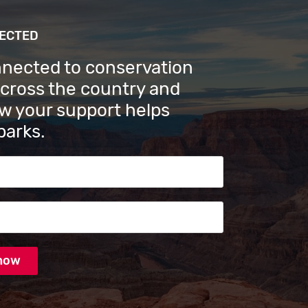
NECTED
nnected to conservation
across the country and
w your support helps
parks.
s