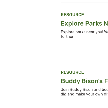
RESOURCE
Explore Parks 
Explore parks near you! W
further!
RESOURCE
Buddy Bison’s F
Join Buddy Bison and becom
dig and make your own di