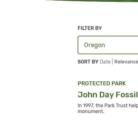
FILTER BY
Sort By
Sort By
SORT BY
Date
|
Relevanc
PROTECTED PARK
John Day Fossi
In 1997, the Park Trust he
monument.