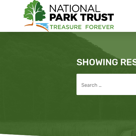
National Park Trust
Search
SHOWING RE
Search for: