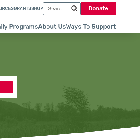
Search term
Donate
URCES
GRANTS
SHOP
Search park trust dot org
ily Programs
About Us
Ways To Support