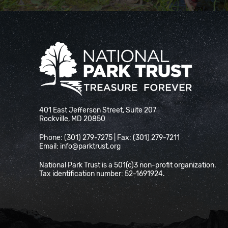
National Park Trust
401 East Jefferson Street, Suite 207
Rockville, MD 20850
Phone: (301) 279-7275 | Fax: (301) 279-7211
Email:
info@parktrust.org
National Park Trust is a 501(c)3 non-profit organization.
Tax identification number: 52-1691924.