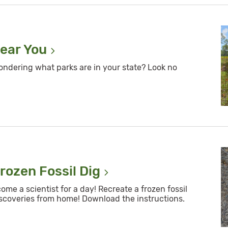
Near
You
ondering what parks are in your state? Look no
rozen Fossil
Dig
e a scientist for a day! Recreate a frozen fossil
scoveries from home! Download the instructions.