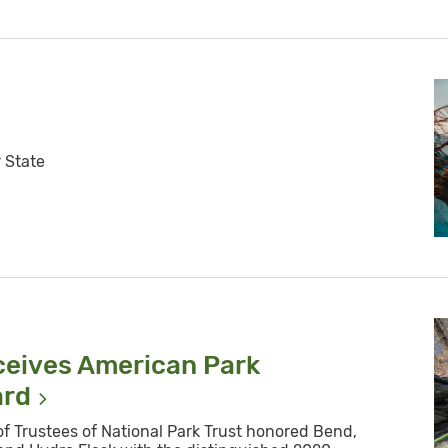
r State
ceives American Park
ard
of Trustees of National Park Trust honored Bend,