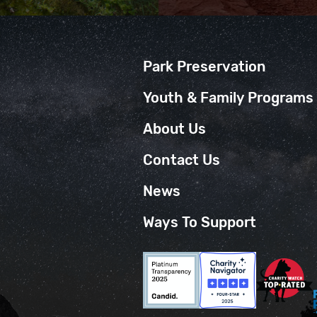
Park Preservation
Youth & Family Programs
About Us
Contact Us
News
Ways To Support