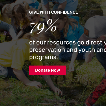
GIVE WITH CONFIDENCE
79%
of our resources go directly
preservation and youth and
programs.
Donate Now