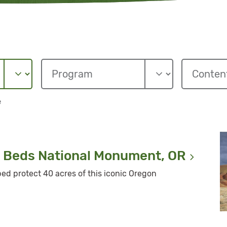
e
l Beds National Monument,
OR
lped protect 40 acres of this iconic Oregon