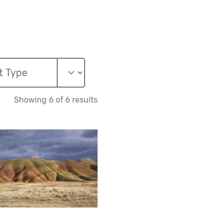
Showing 6 of 6 results