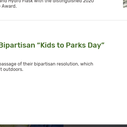
nd Hydro Flask with the distinguished 2020
e Award.
ipartisan “Kids to Parks Day”
assage of their bipartisan resolution, which
t outdoors.