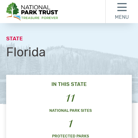
Skip to content
Skip to footer
MENU
National Park Trust
STATE
Florida
IN THIS STATE
11
NATIONAL PARK SITES
1
PROTECTED PARKS