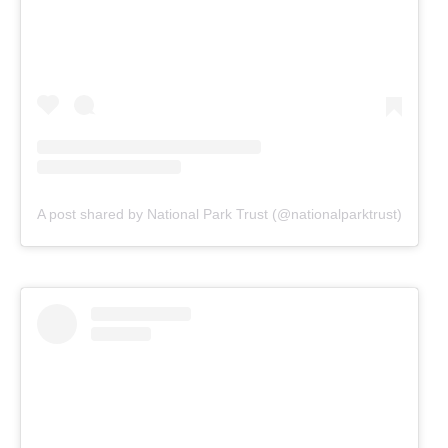
A post shared by National Park Trust (@nationalparktrust)