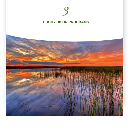
3
BUDDY BISON PROGRAMS