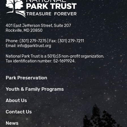
National Park Trust
401 East Jefferson Street, Suite 207
Rockville, MD 20850
Phone: (301) 279-7275 | Fax: (301) 279-7211
Email:
info@parktrust.org
National Park Trust is a 501(c)3 non-profit organization.
Tax identification number: 52-1691924.
Park Preservation
Youth & Family Programs
About Us
Contact Us
News