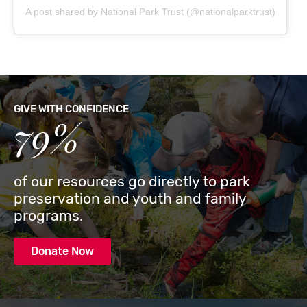
A post shared by National Park Trust (@nationalparktrust)
GIVE WITH CONFIDENCE
79%
of our resources go directly to park
preservation and youth and family
programs.
Donate Now