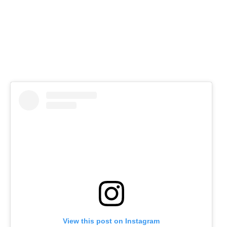
View this post on Instagram