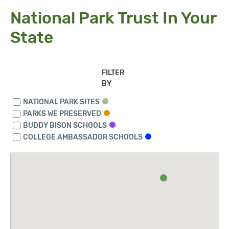
National Park Trust In Your
State
FILTER
BY
NATIONAL PARK SITES
PARKS WE PRESERVED
BUDDY BISON SCHOOLS
COLLEGE AMBASSADOR SCHOOLS