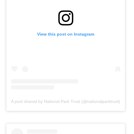
View this post on Instagram
A post shared by National Park Trust (@nationalparktrust)