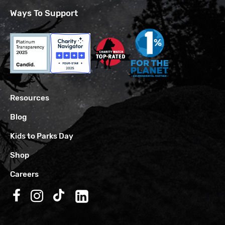
Ways To Support
Resources
Blog
Kids to Parks Day
Shop
Careers
Follow us on Facebook
Follow us on Instagram
Follow us on TikTok
Follow us on LinkedIn