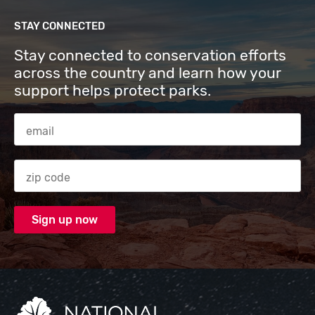
STAY CONNECTED
Stay connected to conservation efforts
across the country and learn how your
support helps protect parks.
Email Address
Zip code