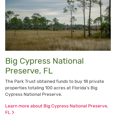
Big Cypress National
Preserve, FL
The Park Trust obtained funds to buy 18 private
properties totaling 100 acres at Florida's Big
Cypress National Preserve.
Learn more about Big Cypress National Preserve,
FL