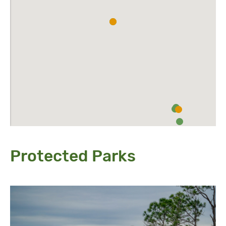
Protected Parks