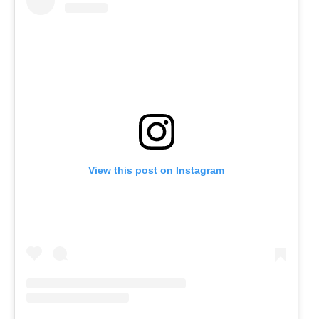
View this post on Instagram