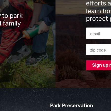
efforts 
learn ho
 to park
protect 
 family
Email Addres
Zip code
Park Preservation