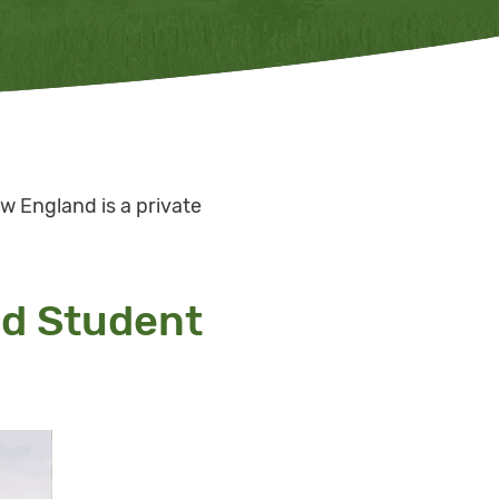
w England is a private
nd Student