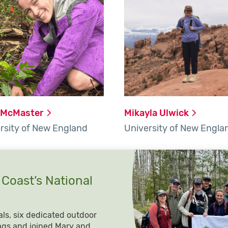
McMaster
Mikayla
Ulwick
rsity of New England
University of New Engla
 Coast’s National
als, six dedicated outdoor
ags and joined Mary and