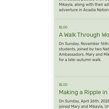
Mikayla, along with their ad
adventure in Acadia Nation
BLOG
A Walk Through Wo
On Sunday, November 16th, 
students, joined by two Nat
Ambassadors, Mary and Mik
for a late-autumn walk.
BLOG
Making a Ripple in
On Sunday, April 26th, 2026
joined Mary and Mikayla, U