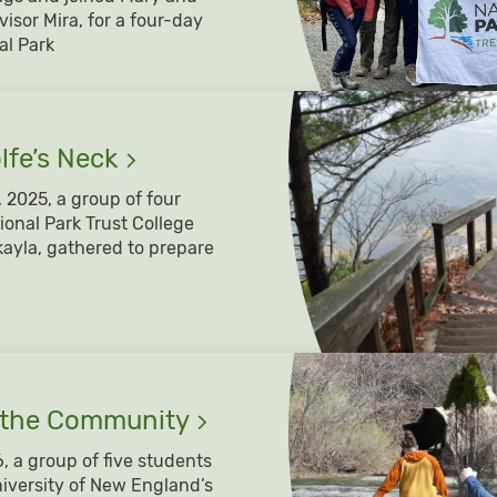
visor Mira, for a four-day
al Park
lfe’s
Neck
2025, a group of four
ional Park Trust College
ayla, gathered to prepare
 the
Community
, a group of five students
niversity of New England’s