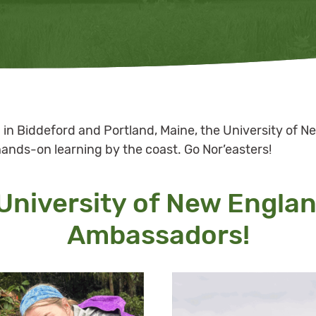
in Biddeford and Portland, Maine, the University of Ne
hands-on learning by the coast. Go Nor’easters!
University of New Engla
Ambassadors!