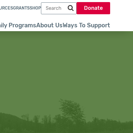
Search term
Donate
URCES
GRANTS
SHOP
Search park trust dot org
ily Programs
About Us
Ways To Support
ty of New England