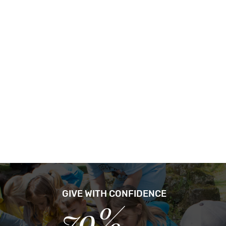
GIVE WITH CONFIDENCE
79%