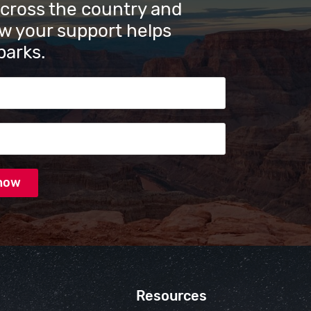
across the country and
w your support helps
parks.
s
Resources