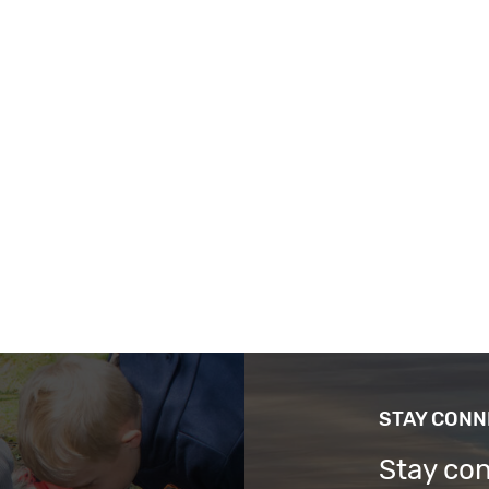
STAY CON
Stay co