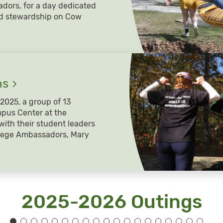
adors, for a day dedicated
nd stewardship on Cow
hs
2025, a group of 13
pus Center at the
with their student leaders
llege Ambassadors, Mary
2025-2026 Outings