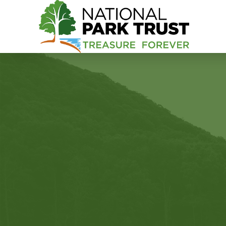
National Park Trust