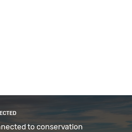
NECTED
nnected to conservation