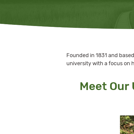
Founded in 1831 and based 
university with a focus on 
Meet Our 