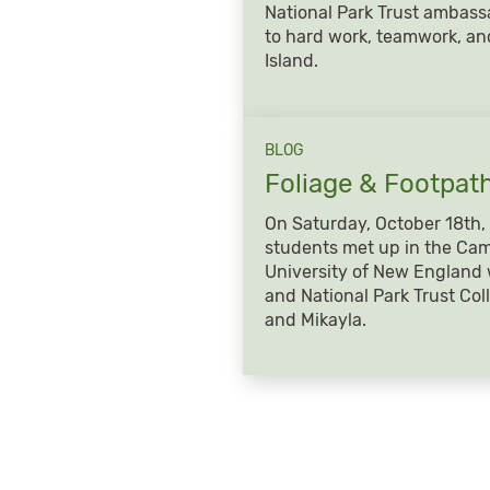
National Park Trust ambass
to hard work, teamwork, a
Island.
BLOG
Foliage &
Footpat
On Saturday, October 18th, 
students met up in the Cam
University of New England 
and National Park Trust Co
and Mikayla.