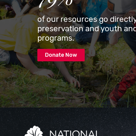
of our resources go directly
preservation and youth and
programs.
Donate Now