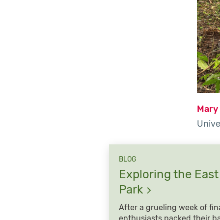
Mary
Unive
BLOG
Exploring the East
Park
After a grueling week of fin
enthusiasts packed their b