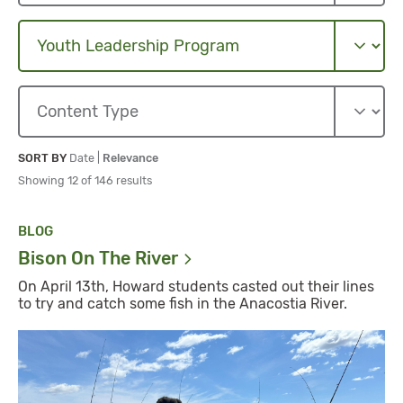
Sort By
Sort By
SORT BY
Date
|
Relevance
Showing 12 of 146 results
BLOG
Bison On The
River
On April 13th, Howard students casted out their lines
to try and catch some fish in the Anacostia River.