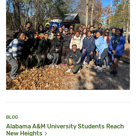
BLOG
Alabama A&M University Students Reach
New
Heights