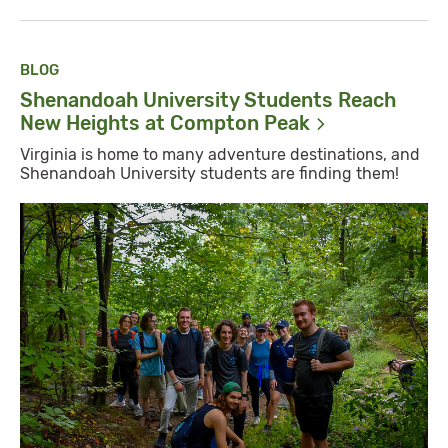
BLOG
Shenandoah University Students Reach
New Heights at Compton
Peak
Virginia is home to many adventure destinations, and
Shenandoah University students are finding them!