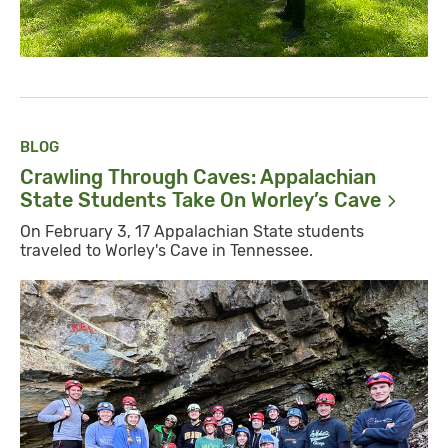
BLOG
Crawling Through Caves: Appalachian
State Students Take On Worley’s
Cave
On February 3, 17 Appalachian State students
traveled to Worley's Cave in Tennessee.