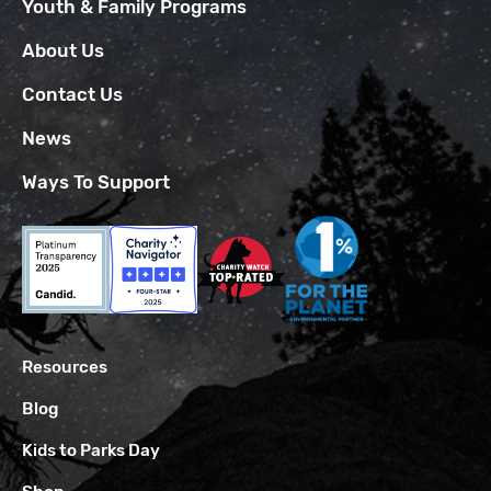
Youth & Family Programs
About Us
Contact Us
News
Ways To Support
Resources
Blog
Kids to Parks Day