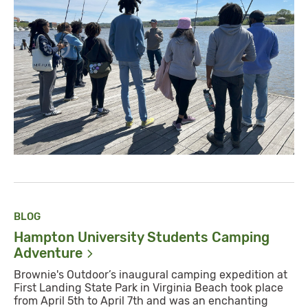
BLOG
Hampton University Students Camping
Adventure
Brownie's Outdoor’s inaugural camping expedition at
First Landing State Park in Virginia Beach took place
from April 5th to April 7th and was an enchanting