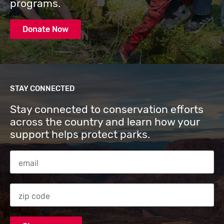
programs.
Donate Now
STAY CONNECTED
Stay connected to conservation efforts
across the country and learn how your
support helps protect parks.
Email Address
Zip code