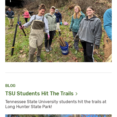
BLOG
TSU Students Hit The
Trails
Tennessee State University students hit the trails at
Long Hunter State Park!