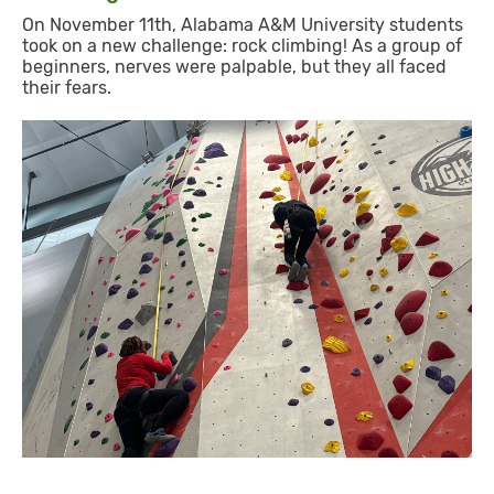
On November 11th, Alabama A&M University students
took on a new challenge: rock climbing! As a group of
beginners, nerves were palpable, but they all faced
their fears.