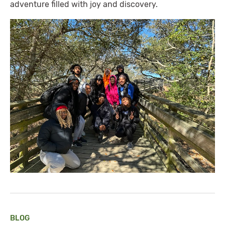
adventure filled with joy and discovery.
BLOG