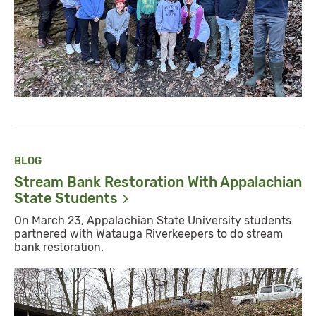
BLOG
Stream Bank Restoration With Appalachian
State
Students
On March 23, Appalachian State University students
partnered with Watauga Riverkeepers to do stream
bank restoration.