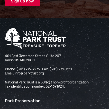
National Park Trust
401 East Jefferson Street, Suite 207
Rockville, MD 20850
Phone: (301) 279-7275 | Fax: (301) 279-7211
Email:
info@parktrust.org
National Park Trust is a 501(c)3 non-profit organization.
Tax identification number: 52-1691924.
Park Preservation