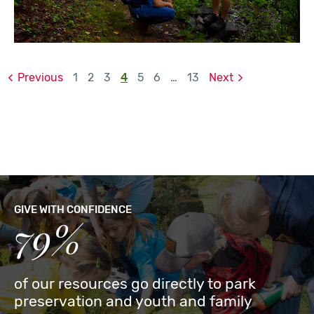
Previous
1
2
3
4
5
6
…
13
Next
GIVE WITH CONFIDENCE
79%
of our resources go directly to park
preservation and youth and family