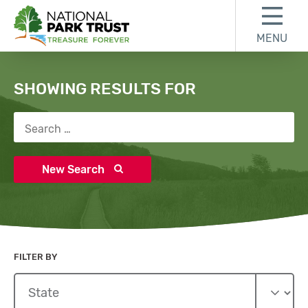
Skip to content
Skip to search results
Skip to footer
MENU
National Park Trust
Search
SHOWING RESULTS FOR
Search for:
New Search
FILTER BY