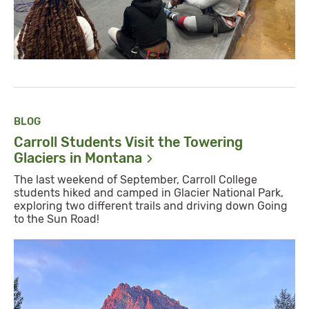
BLOG
Carroll Students Visit the Towering
Glaciers in
Montana
The last weekend of September, Carroll College
students hiked and camped in Glacier National Park,
exploring two different trails and driving down Going
to the Sun Road!