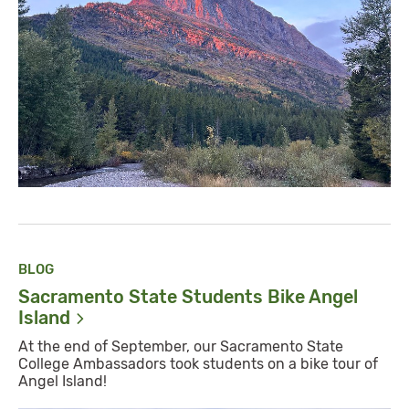
BLOG
Sacramento State Students Bike Angel
Island
At the end of September, our Sacramento State
College Ambassadors took students on a bike tour of
Angel Island!