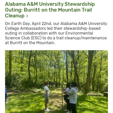
Alabama A&M University Stewardship
Outing: Burritt on the Mountain Trail
Cleanup
On Earth Day, April 22nd, our Alabama A&M University
College Ambassadors led their stewardship-based
outing in collaboration with our Environmental
Science Club (ESC) to do a trail cleanup/maintenance
at Burritt on the Mountain.