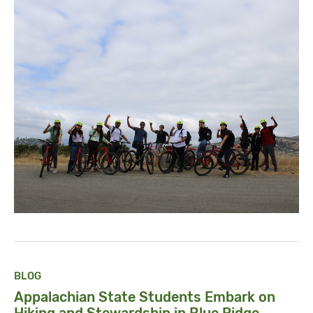
BLOG
Appalachian State Students Embark on