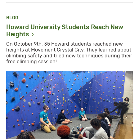
BLOG
Howard University Students Reach New
Heights
On October 9th, 35 Howard students reached new
heights at Movement Crystal City. They learned about
climbing safety and tried new techniques during their
free climbing session!