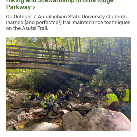
Hiking and Stewardship in Blue Ridge
Parkway
On October 7, Appalachian State University students
learned (and perfected!) trail maintenance techniques
on the Asutsi Trail.