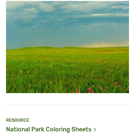
RESOURCE
National Park Coloring
Sheets