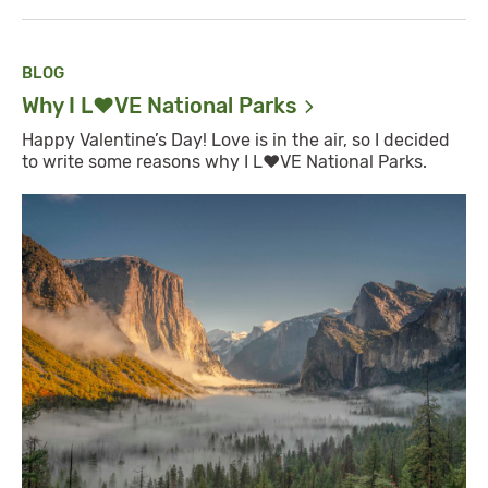
BLOG
Why I L❤️VE National
Parks
Happy Valentine’s Day! Love is in the air, so I decided
to write some reasons why I L❤️VE National Parks.