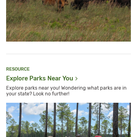
RESOURCE
Explore Parks Near
You
Explore parks near you! Wondering what parks are in
your state? Look no further!