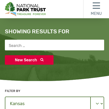
Skip to content
Skip to search results
Skip to footer
MENU
National Park Trust
Search
SHOWING RESULTS FOR
Search for:
New Search
FILTER BY