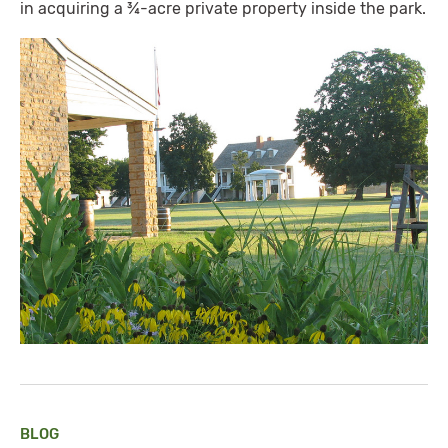
in acquiring a ¾-acre private property inside the park.
BLOG