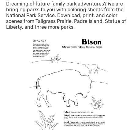
Dreaming of future family park adventures? We are
bringing parks to you with coloring sheets from the
National Park Service. Download, print, and color
scenes from Tallgrass Prairie, Padre Island, Statue of
Liberty, and three more parks.