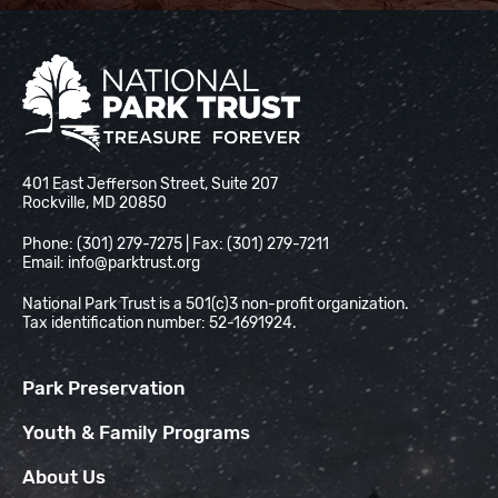
National Park Trust
401 East Jefferson Street, Suite 207
Rockville, MD 20850
Phone: (301) 279-7275 | Fax: (301) 279-7211
Email:
info@parktrust.org
National Park Trust is a 501(c)3 non-profit organization.
Tax identification number: 52-1691924.
Park Preservation
Youth & Family Programs
About Us