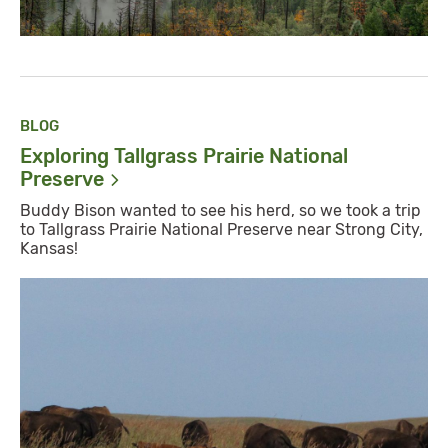
BLOG
Exploring Tallgrass Prairie National
Preserve
Buddy Bison wanted to see his herd, so we took a trip
to Tallgrass Prairie National Preserve near Strong City,
Kansas!