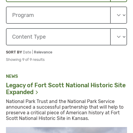
Sort By
Sort By
SORT BY
Date
|
Relevance
Showing 9 of 9 results
NEWS
Legacy of Fort Scott National Historic Site
Expanded
National Park Trust and the National Park Service
announced a successful partnership that will help to
preserve a critical piece of American history at Fort
Scott National Historic Site in Kansas.