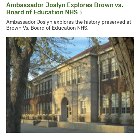
Ambassador Joslyn Explores Brown vs.
Board of Education
NHS
Ambassador Joslyn explores the history preserved at
Brown Vs. Board of Education NHS.