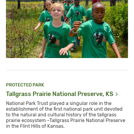
PROTECTED PARK
Tallgrass Prairie National Preserve,
KS
National Park Trust played a singular role in the
establishment of the first national park unit devoted
to the natural and cultural history of the tallgrass
prairie ecosystem –Tallgrass Prairie National Preserve
in the Flint Hills of Kansas.