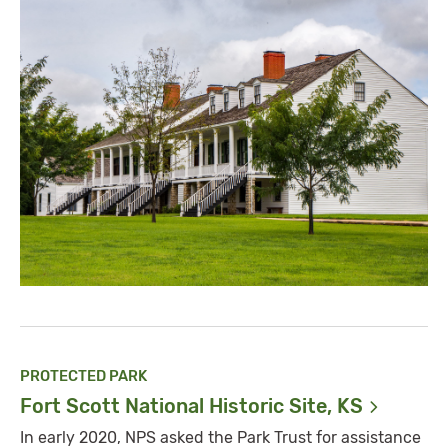
PROTECTED PARK
Fort Scott National Historic Site,
KS
In early 2020, NPS asked the Park Trust for assistance