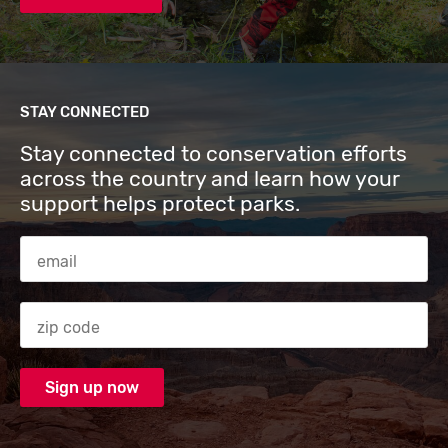
STAY CONNECTED
Stay connected to conservation efforts
across the country and learn how your
support helps protect parks.
Email Address
Zip code