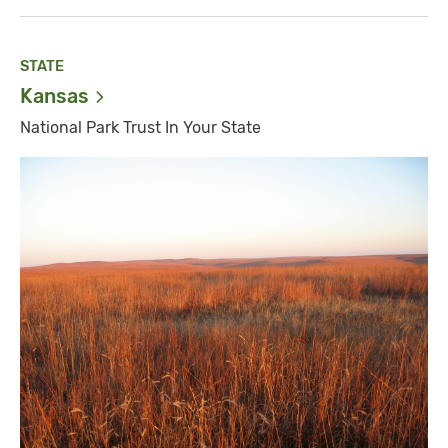
STATE
Kansas
National Park Trust In Your State