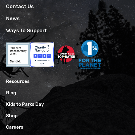
Contact Us
News
Ways To Support
Resources
Blog
Kids to Parks Day
Shop
Careers