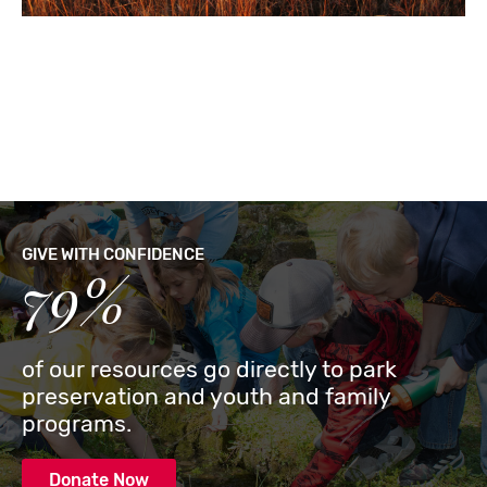
GIVE WITH CONFIDENCE
79%
of our resources go directly to park
preservation and youth and family
programs.
Donate Now