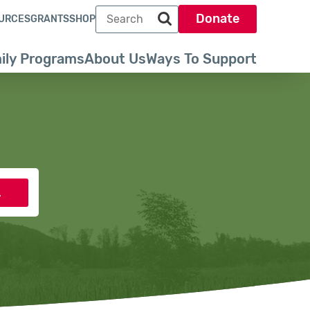
Search term
Donate
URCES
GRANTS
SHOP
Search park trust dot org
ily Programs
About Us
Ways To Support