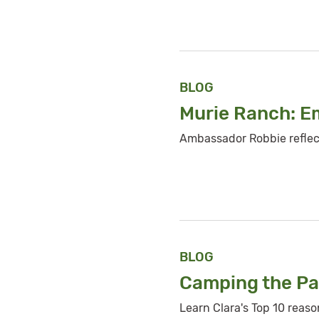
BLOG
Murie Ranch: 
Ambassador Robbie reflec
BLOG
Camping the
Pa
Learn Clara's Top 10 reas