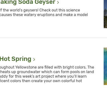
Baking Soda
Geyser
f the world’s geysers! Check out this science
 causes these watery eruptions and make a model
 Hot
Spring
ughout Yellowstone are filled with bright colors. The
heats up groundwater which can form pools on land
uddy for this week’s art project where you’ll learn
cent colors then create your own colorful hot