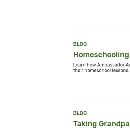
BLOG
Homeschooling 
Learn how Ambassador Aod
their homeschool lessons.
BLOG
Taking Grandpa