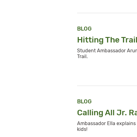
BLOG
Hitting The Trai
Student Ambassador Arun 
Trail.
BLOG
Calling All Jr.
R
Ambassador Ella explains 
kids!