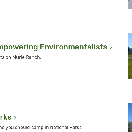
Empowering
Environmentalists
ts on Murie Ranch.
rks
ons you should camp in National Parks!