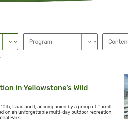
e
ion in Yellowstone’s Wild
10th, Isaac and I, accompanied by a group of Carroll
d on an unforgettable multi-day outdoor recreation
onal Park.