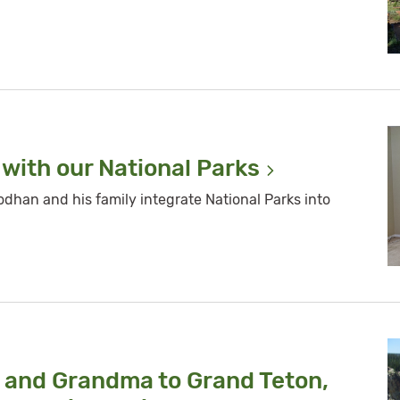
with our National
Parks
han and his family integrate National Parks into
 and Grandma to Grand Teton,