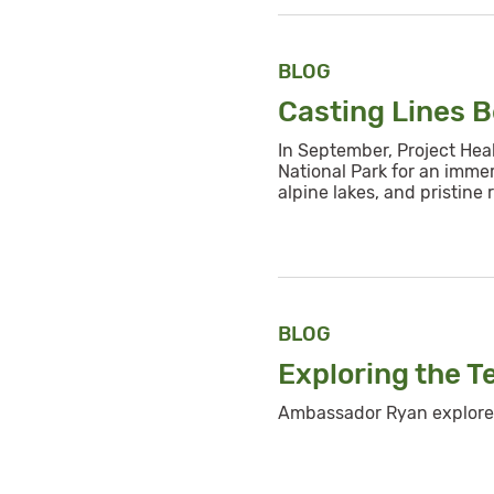
BLOG
Casting Lines 
In September, Project Hea
National Park for an imme
alpine lakes, and pristine r
BLOG
Exploring the T
Ambassador Ryan explores 