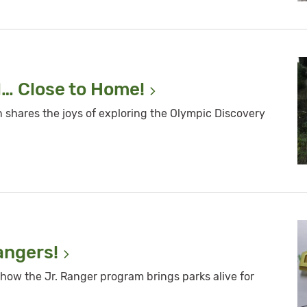
l… Close to
Home!
shares the joys of exploring the Olympic Discovery
angers!
how the Jr. Ranger program brings parks alive for