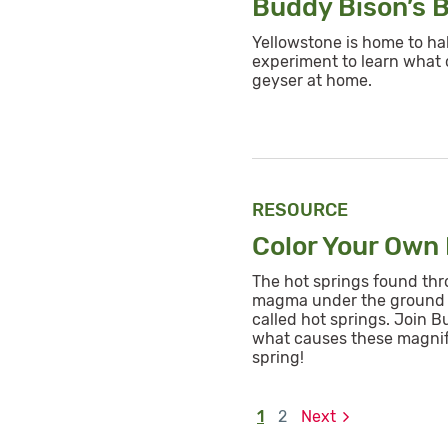
Buddy Bison’s 
Yellowstone is home to hal
experiment to learn what
geyser at home.
RESOURCE
Color Your Own
The hot springs found thro
magma under the ground 
called hot springs. Join B
what causes these magnifi
spring!
1
2
Next