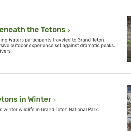
Beneath the
Tetons
ling Waters participants traveled to Grand Teton
rsive outdoor experience set against dramatic peaks,
ivers.
etons in
Winter
winter wildlife in Grand Teton National Park.