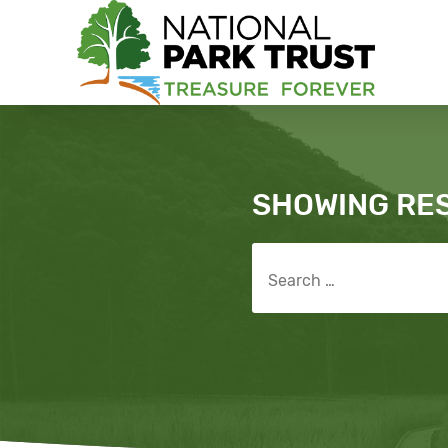
National Park Trust
Search
SHOWING RE
Search for: