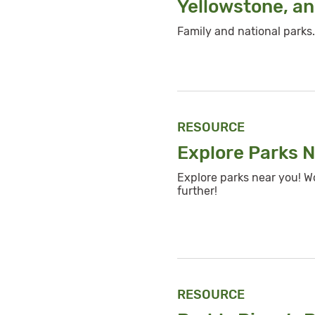
Yellowstone, an
Family and national parks.
RESOURCE
Explore Parks 
Explore parks near you! W
further!
RESOURCE