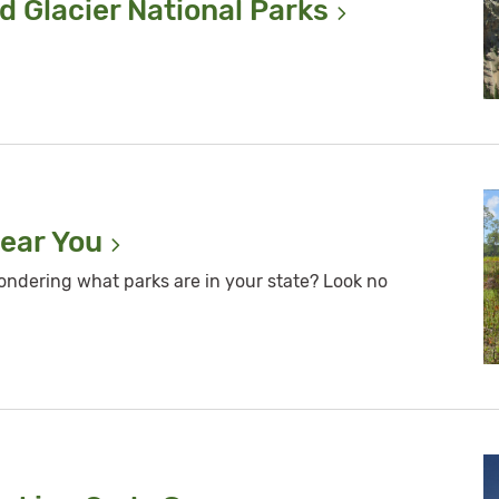
d Glacier National
Parks
Near
You
ondering what parks are in your state? Look no