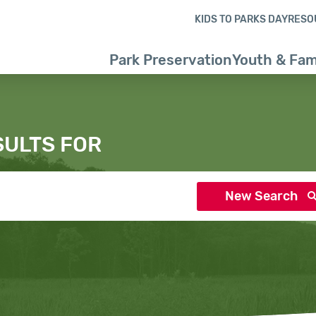
Skip to content
Skip to search results
Skip to footer
KIDS TO PARKS DAY
RESO
Park Preservation
Youth & Fam
SULTS FOR
New Search