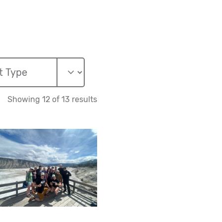
Showing 12 of 13 results