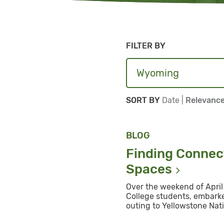
FILTER BY
Sort By
Sort By
SORT BY
Date
|
Relevanc
BLOG
Finding Connect
Spaces
Over the weekend of April 
College students, embarke
outing to Yellowstone Nati